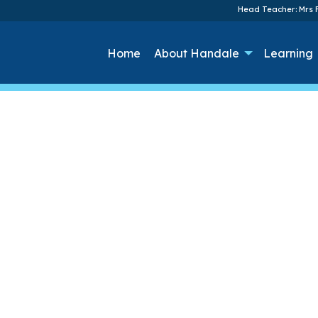
Head Teacher: Mrs F
Home
About Handale
Learning