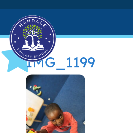
IMG_1199