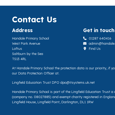
Contact Us
Address
Get in touch
Handale Primary School
01287 640416
West Park Avenue
admin@handale.li
Loftus
Find Us
Saltburn by the Sea
TS13 4RL
At Handale Primary School the protection data is our priority, if 
our Data Protection Officer at.
Lingfield Education Trust DPO
dpo@itsystems.uk.net
Handale Primary School is part of the Lingfield Education Trust 
(company no. 08027885) and exempt charity registered in Englan
Lingfield House, Lingfield Point, Darlington, DL1 1RW