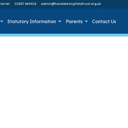
arrier
01287 640416
admin@handale.lingfieldtrust.org.uk
Statutory Information
Parents
Contact Us