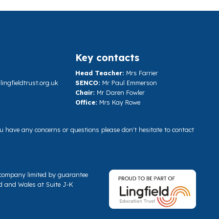
Key contacts
Head Teacher:
Mrs Farrier
ngfieldtrust.org.uk
SENCO:
Mr Paul Emmerson
Chair:
Mr Daren Fowler
Office:
Mrs Kay Rowe
you have any concerns or questions please don't hesitate to contact
a company limited by guarantee
d and Wales at Suite J-K