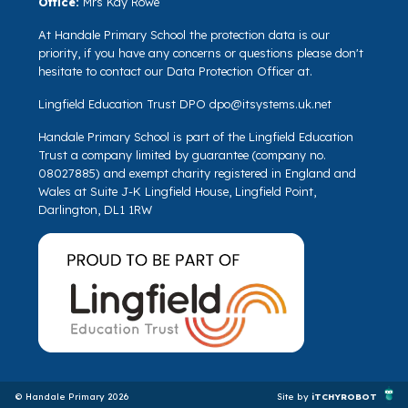
Office:
Mrs Kay Rowe
At Handale Primary School the protection data is our
priority, if you have any concerns or questions please don't
hesitate to contact our Data Protection Officer at.
Lingfield Education Trust DPO
dpo@itsystems.uk.net
Handale Primary School is part of the Lingfield Education
Trust a company limited by guarantee (company no.
08027885) and exempt charity registered in England and
Wales at Suite J-K Lingfield House, Lingfield Point,
Darlington, DL1 1RW
© Handale Primary 2026
Site by
iTCHYROBOT