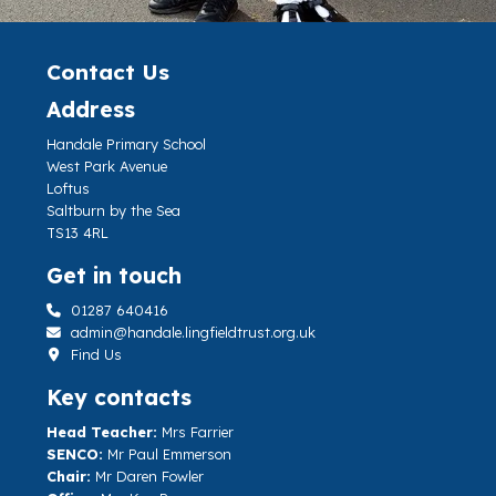
Contact Us
Address
Handale Primary School
West Park Avenue
Loftus
Saltburn by the Sea
TS13 4RL
Get in touch
01287 640416
admin@handale.lingfieldtrust.org.uk
Find Us
Key contacts
Head Teacher:
Mrs Farrier
SENCO:
Mr Paul Emmerson
Chair:
Mr Daren Fowler