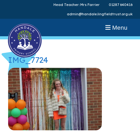
Head Teacher: Mrs Farrier
01287 640416
admin@handale.lingfieldtrust.org.uk
Menu
IMG_7724