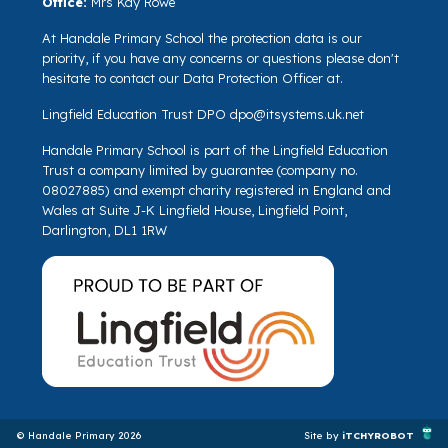
Office:
Mrs Kay Rowe
At Handale Primary School the protection data is our
priority, if you have any concerns or questions please don't
hesitate to contact our Data Protection Officer at.
Lingfield Education Trust DPO
dpo@itsystems.uk.net
Handale Primary School is part of the Lingfield Education
Trust a company limited by guarantee (company no.
08027885) and exempt charity registered in England and
Wales at Suite J-K Lingfield House, Lingfield Point,
Darlington, DL1 1RW
© Handale Primary 2026
Site by
iTCHYROBOT