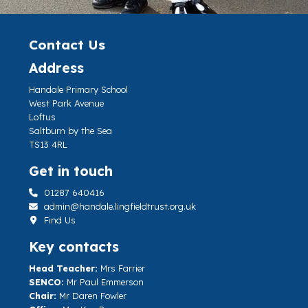
Contact Us
Address
Handale Primary School
West Park Avenue
Loftus
Saltburn by the Sea
TS13 4RL
Get in touch
01287 640416
admin@handale.lingfieldtrust.org.uk
Find Us
Key contacts
Head Teacher:
Mrs Farrier
SENCO:
Mr Paul Emmerson
Chair:
Mr Daren Fowler