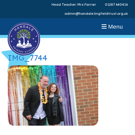
Head Teacher: Mrs Farrier
01287 640416
admin@handale.lingfieldtrust.org.uk
Menu
IMG_7744