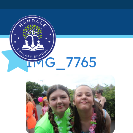
IMG_7765