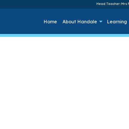
Head Teacher: Mrs F
Home
About Handale
Learning