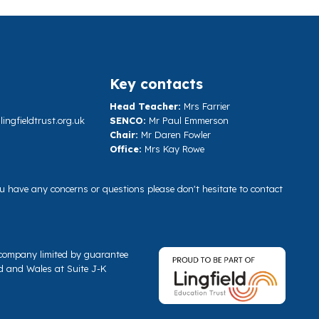
Key contacts
Head Teacher:
Mrs Farrier
ngfieldtrust.org.uk
SENCO:
Mr Paul Emmerson
Chair:
Mr Daren Fowler
Office:
Mrs Kay Rowe
you have any concerns or questions please don't hesitate to contact
a company limited by guarantee
d and Wales at Suite J-K