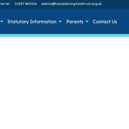
arrier
01287 640416
admin@handale.lingfieldtrust.org.uk
Statutory Information
Parents
Contact Us