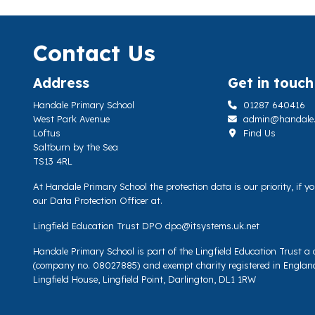
Contact Us
Address
Get in touch
Handale Primary School
01287 640416
West Park Avenue
admin@handale.li
Loftus
Find Us
Saltburn by the Sea
TS13 4RL
At Handale Primary School the protection data is our priority, if 
our Data Protection Officer at.
Lingfield Education Trust DPO
dpo@itsystems.uk.net
Handale Primary School is part of the Lingfield Education Trust 
(company no. 08027885) and exempt charity registered in Englan
Lingfield House, Lingfield Point, Darlington, DL1 1RW