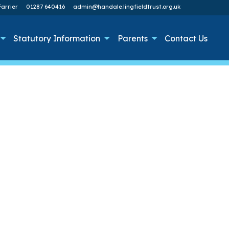
arrier
01287 640416
admin@handale.lingfieldtrust.org.uk
Statutory Information
Parents
Contact Us