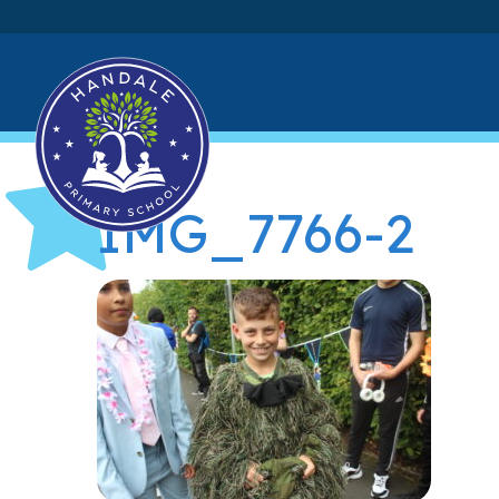
IMG_7766-2