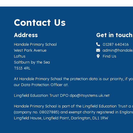
Contact Us
Address
Get in touch
Handale Primary School
01287 640416
West Park Avenue
admin@handale.li
Loftus
Find Us
Saltburn by the Sea
TS13 4RL
At Handale Primary School the protection data is our priority, if 
our Data Protection Officer at.
Lingfield Education Trust DPO
dpo@itsystems.uk.net
Handale Primary School is part of the Lingfield Education Trust 
(company no. 08027885) and exempt charity registered in Englan
Lingfield House, Lingfield Point, Darlington, DL1 1RW