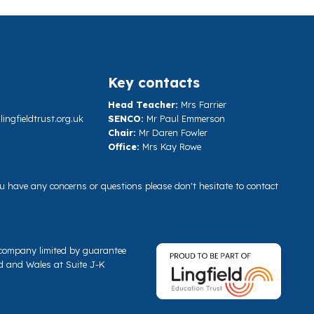
Key contacts
Head Teacher:
Mrs Farrier
ngfieldtrust.org.uk
SENCO:
Mr Paul Emmerson
Chair:
Mr Daren Fowler
Office:
Mrs Kay Rowe
you have any concerns or questions please don't hesitate to contact
a company limited by guarantee
d and Wales at Suite J-K