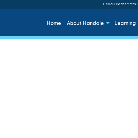
Head Teacher: Mrs F
Home
About Handale
Learning