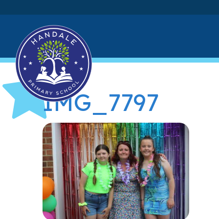
IMG_7797