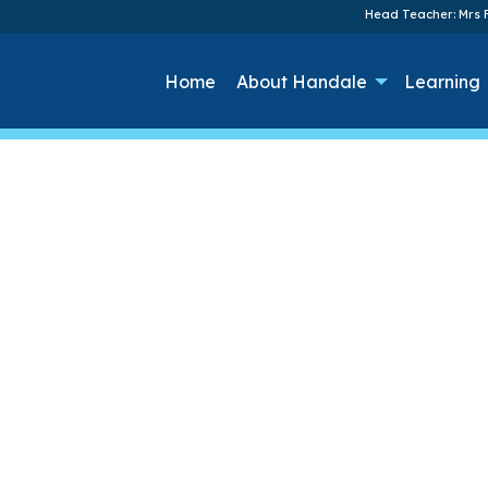
Head Teacher: Mrs F
Home
About Handale
Learning