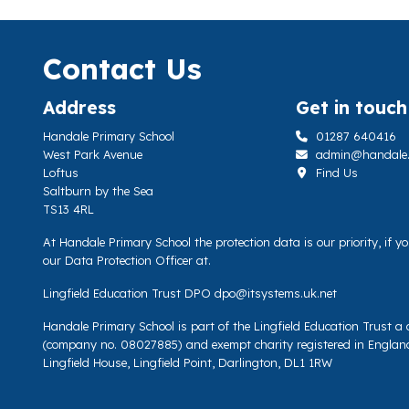
Contact Us
Address
Get in touch
Handale Primary School
01287 640416
West Park Avenue
admin@handale.li
Loftus
Find Us
Saltburn by the Sea
TS13 4RL
At Handale Primary School the protection data is our priority, if 
our Data Protection Officer at.
Lingfield Education Trust DPO
dpo@itsystems.uk.net
Handale Primary School is part of the Lingfield Education Trust 
(company no. 08027885) and exempt charity registered in Englan
Lingfield House, Lingfield Point, Darlington, DL1 1RW