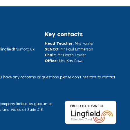
Key contacts
Head Teacher:
Mrs Farrier
ngfieldtrust.org.uk
SENCO:
Mr Paul Emmerson
Chair:
Mr Daren Fowler
Office:
Mrs Kay Rowe
you have any concerns or questions please don't hesitate to contact
a company limited by guarantee
d and Wales at Suite J-K