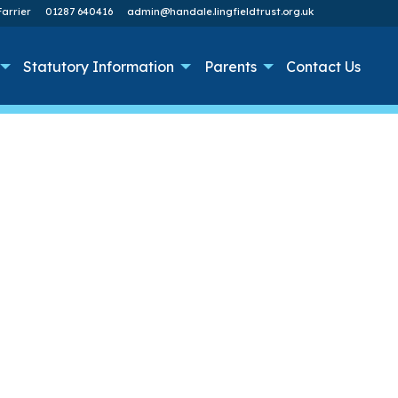
arrier
01287 640416
admin@handale.lingfieldtrust.org.uk
Statutory Information
Parents
Contact Us