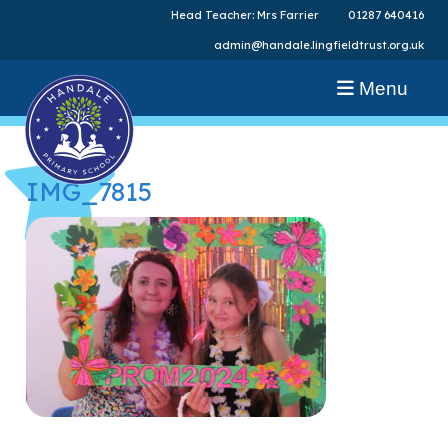
Head Teacher: Mrs Farrier
01287 640416
admin@handale.lingfieldtrust.org.uk
Menu
IMG_7815