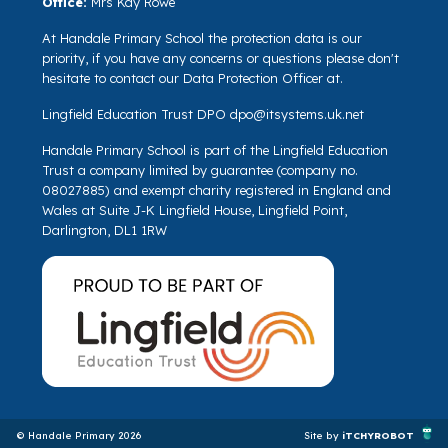
Office:
Mrs Kay Rowe
At Handale Primary School the protection data is our
priority, if you have any concerns or questions please don't
hesitate to contact our Data Protection Officer at.
Lingfield Education Trust DPO
dpo@itsystems.uk.net
Handale Primary School is part of the Lingfield Education
Trust a company limited by guarantee (company no.
08027885) and exempt charity registered in England and
Wales at Suite J-K Lingfield House, Lingfield Point,
Darlington, DL1 1RW
© Handale Primary 2026
Site by
iTCHYROBOT