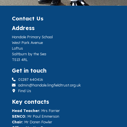
Contact Us
Address
Handale Primary School
West Park Avenue
Loftus
Saltburn by the Sea
TS13 4RL
Get in touch
01287 640416
admin@handale.lingfieldtrust.org.uk
Find Us
Key contacts
Head Teacher:
Mrs Farrier
SENCO:
Mr Paul Emmerson
Chair:
Mr Daren Fowler