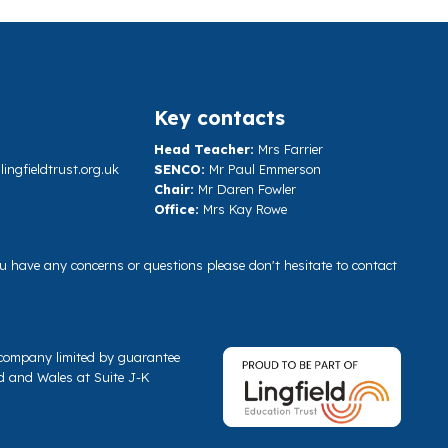
Key contacts
Head Teacher:
Mrs Farrier
ngfieldtrust.org.uk
SENCO:
Mr Paul Emmerson
Chair:
Mr Daren Fowler
Office:
Mrs Kay Rowe
you have any concerns or questions please don't hesitate to contact
a company limited by guarantee
d and Wales at Suite J-K