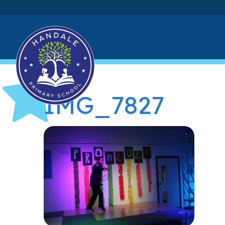
IMG_7827