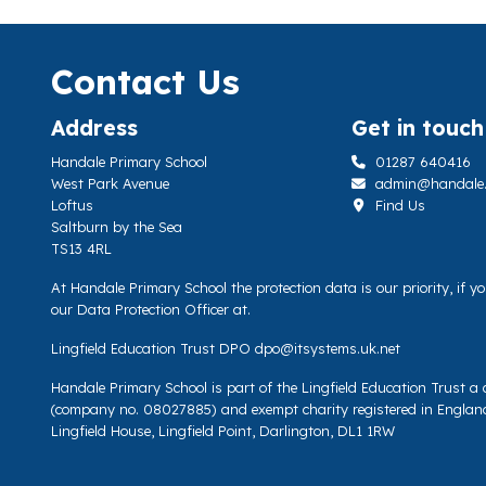
Contact Us
Address
Get in touch
Handale Primary School
01287 640416
West Park Avenue
admin@handale.li
Loftus
Find Us
Saltburn by the Sea
TS13 4RL
At Handale Primary School the protection data is our priority, if 
our Data Protection Officer at.
Lingfield Education Trust DPO
dpo@itsystems.uk.net
Handale Primary School is part of the Lingfield Education Trust 
(company no. 08027885) and exempt charity registered in Englan
Lingfield House, Lingfield Point, Darlington, DL1 1RW