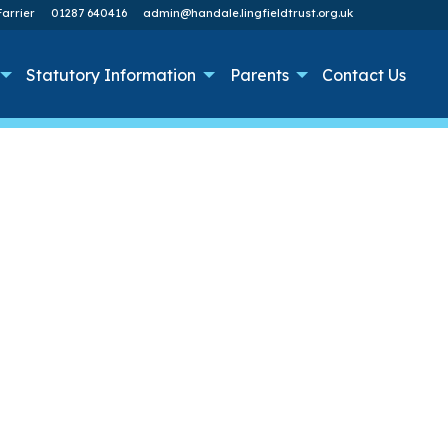
arrier
01287 640416
admin@handale.lingfieldtrust.org.uk
Statutory Information
Parents
Contact Us