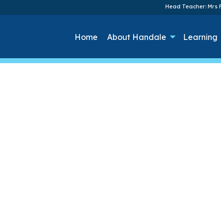
Head Teacher: Mrs F
Home
About Handale
Learning