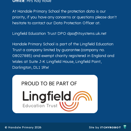
Office:
Mrs Kay Rowe
At Handale Primary School the protection data is our
priority, if you have any concerns or questions please don't
hesitate to contact our Data Protection Officer at.
Lingfield Education Trust DPO
dpo@itsystems.uk.net
Handale Primary School is part of the Lingfield Education
Trust a company limited by guarantee (company no.
08027885) and exempt charity registered in England and
Wales at Suite J-K Lingfield House, Lingfield Point,
Darlington, DL1 1RW
© Handale Primary 2026
Site by
iTCHYROBOT