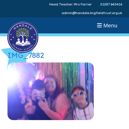
Head Teacher: Mrs Farrier
01287 640416
admin@handale.lingfieldtrust.org.uk
Menu
IMG_7882