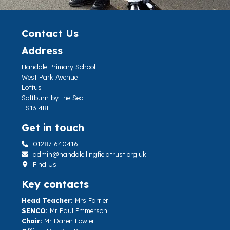
Contact Us
Address
Handale Primary School
West Park Avenue
Loftus
Saltburn by the Sea
TS13 4RL
Get in touch
01287 640416
admin@handale.lingfieldtrust.org.uk
Find Us
Key contacts
Head Teacher:
Mrs Farrier
SENCO:
Mr Paul Emmerson
Chair:
Mr Daren Fowler