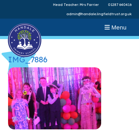
Head Teacher: Mrs Farrier
01287 640416
admin@handale.lingfieldtrust.org.uk
Menu
IMG_7886