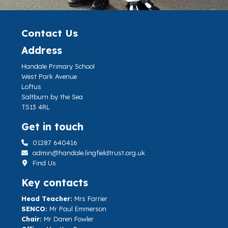
Contact Us
Address
Handale Primary School
West Park Avenue
Loftus
Saltburn by the Sea
TS13 4RL
Get in touch
01287 640416
admin@handale.lingfieldtrust.org.uk
Find Us
Key contacts
Head Teacher:
Mrs Farrier
SENCO:
Mr Paul Emmerson
Chair:
Mr Daren Fowler