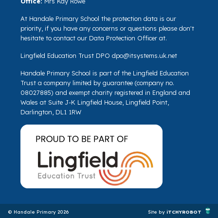
Office:
Mrs Kay Rowe
At Handale Primary School the protection data is our
priority, if you have any concerns or questions please don't
hesitate to contact our Data Protection Officer at.
Lingfield Education Trust DPO
dpo@itsystems.uk.net
Handale Primary School is part of the Lingfield Education
Trust a company limited by guarantee (company no.
08027885) and exempt charity registered in England and
Wales at Suite J-K Lingfield House, Lingfield Point,
Darlington, DL1 1RW
© Handale Primary 2026
Site by
iTCHYROBOT