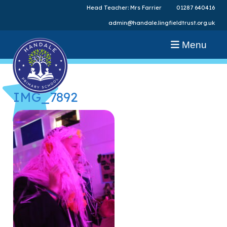
Head Teacher: Mrs Farrier
01287 640416
admin@handale.lingfieldtrust.org.uk
Menu
IMG_7892