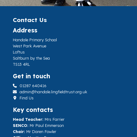
Contact Us
Address
Handale Primary School
West Park Avenue
Loftus
Saltburn by the Sea
TS13 4RL
Get in touch
01287 640416
admin@handale.lingfieldtrust.org.uk
Find Us
Key contacts
Head Teacher:
Mrs Farrier
SENCO:
Mr Paul Emmerson
Chair:
Mr Daren Fowler