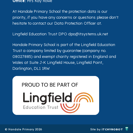
Office:
Mrs Kay Rowe
At Handale Primary School the protection data is our
priority, if you have any concerns or questions please don't
hesitate to contact our Data Protection Officer at.
Lingfield Education Trust DPO
dpo@itsystems.uk.net
Handale Primary School is part of the Lingfield Education
Trust a company limited by guarantee (company no.
08027885) and exempt charity registered in England and
Wales at Suite J-K Lingfield House, Lingfield Point,
Darlington, DL1 1RW
© Handale Primary 2026
Site by
iTCHYROBOT