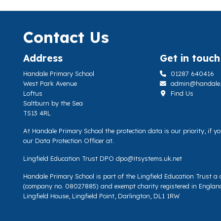
Contact Us
Address
Get in touch
Handale Primary School
01287 640416
West Park Avenue
admin@handale.li
Loftus
Find Us
Saltburn by the Sea
TS13 4RL
At Handale Primary School the protection data is our priority, if 
our Data Protection Officer at.
Lingfield Education Trust DPO
dpo@itsystems.uk.net
Handale Primary School is part of the Lingfield Education Trust 
(company no. 08027885) and exempt charity registered in Englan
Lingfield House, Lingfield Point, Darlington, DL1 1RW