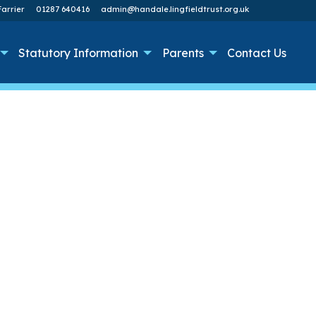
arrier
01287 640416
admin@handale.lingfieldtrust.org.uk
Statutory Information
Parents
Contact Us