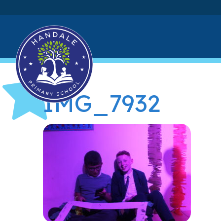
IMG_7932