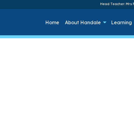
Head Teacher: Mrs F
Home
About Handale
Learning