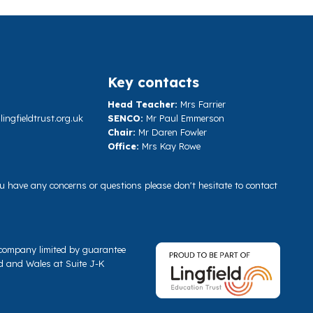
Key contacts
Head Teacher:
Mrs Farrier
ngfieldtrust.org.uk
SENCO:
Mr Paul Emmerson
Chair:
Mr Daren Fowler
Office:
Mrs Kay Rowe
you have any concerns or questions please don't hesitate to contact
a company limited by guarantee
d and Wales at Suite J-K