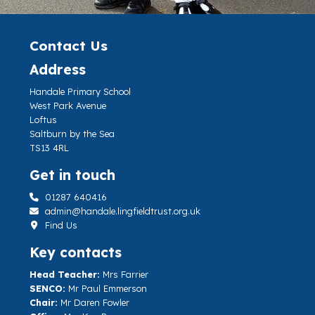
Contact Us
Address
Handale Primary School
West Park Avenue
Loftus
Saltburn by the Sea
TS13 4RL
Get in touch
01287 640416
admin@handale.lingfieldtrust.org.uk
Find Us
Key contacts
Head Teacher:
Mrs Farrier
SENCO:
Mr Paul Emmerson
Chair:
Mr Daren Fowler