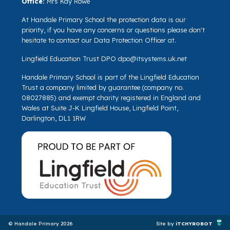
Office:
Mrs Kay Rowe
At Handale Primary School the protection data is our
priority, if you have any concerns or questions please don't
hesitate to contact our Data Protection Officer at.
Lingfield Education Trust DPO
dpo@itsystems.uk.net
Handale Primary School is part of the Lingfield Education
Trust a company limited by guarantee (company no.
08027885) and exempt charity registered in England and
Wales at Suite J-K Lingfield House, Lingfield Point,
Darlington, DL1 1RW
© Handale Primary 2026
Site by
iTCHYROBOT