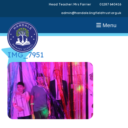
Head Teacher: Mrs Farrier
01287 640416
admin@handale.lingfieldtrust.org.uk
Menu
IMG_7951