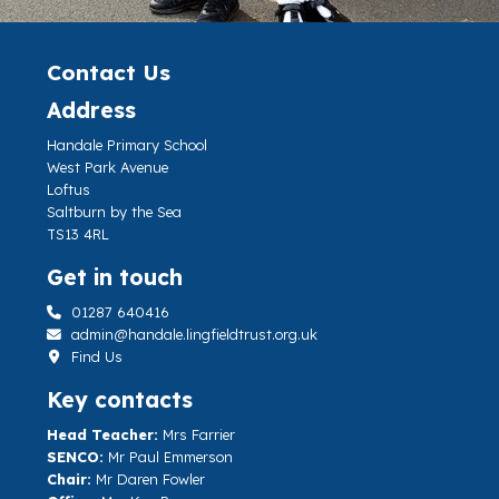
Contact Us
Address
Handale Primary School
West Park Avenue
Loftus
Saltburn by the Sea
TS13 4RL
Get in touch
01287 640416
admin@handale.lingfieldtrust.org.uk
Find Us
Key contacts
Head Teacher:
Mrs Farrier
SENCO:
Mr Paul Emmerson
Chair:
Mr Daren Fowler