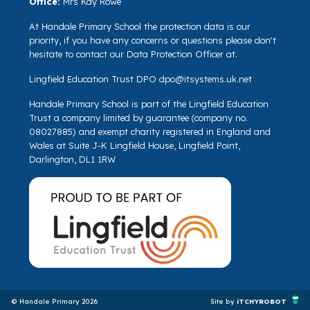
Office:
Mrs Kay Rowe
At Handale Primary School the protection data is our
priority, if you have any concerns or questions please don't
hesitate to contact our Data Protection Officer at.
Lingfield Education Trust DPO
dpo@itsystems.uk.net
Handale Primary School is part of the Lingfield Education
Trust a company limited by guarantee (company no.
08027885) and exempt charity registered in England and
Wales at Suite J-K Lingfield House, Lingfield Point,
Darlington, DL1 1RW
© Handale Primary 2026
Site by
iTCHYROBOT