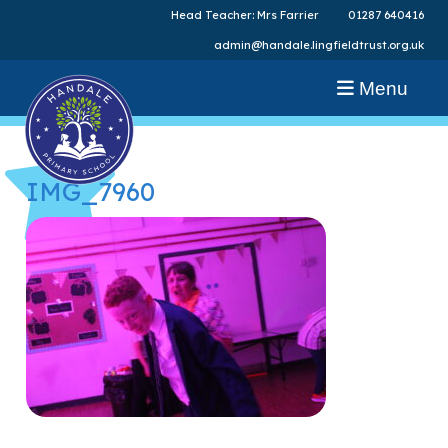
Head Teacher: Mrs Farrier
01287 640416
admin@handale.lingfieldtrust.org.uk
Menu
IMG_7960