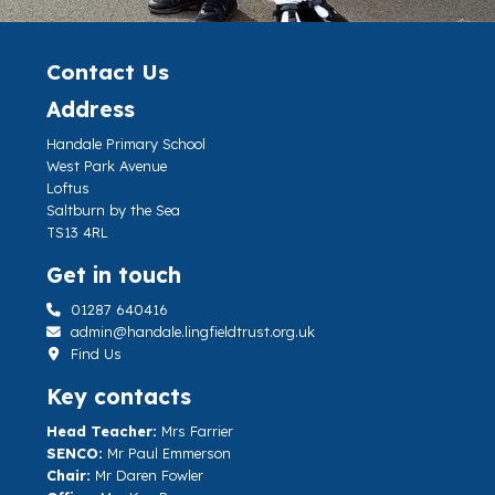
Contact Us
Address
Handale Primary School
West Park Avenue
Loftus
Saltburn by the Sea
TS13 4RL
Get in touch
01287 640416
admin@handale.lingfieldtrust.org.uk
Find Us
Key contacts
Head Teacher:
Mrs Farrier
SENCO:
Mr Paul Emmerson
Chair:
Mr Daren Fowler