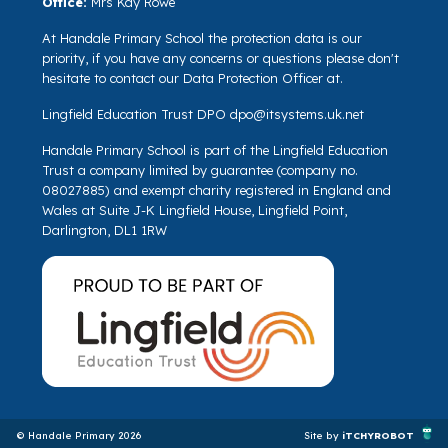
Office:
Mrs Kay Rowe
At Handale Primary School the protection data is our
priority, if you have any concerns or questions please don't
hesitate to contact our Data Protection Officer at.
Lingfield Education Trust DPO
dpo@itsystems.uk.net
Handale Primary School is part of the Lingfield Education
Trust a company limited by guarantee (company no.
08027885) and exempt charity registered in England and
Wales at Suite J-K Lingfield House, Lingfield Point,
Darlington, DL1 1RW
© Handale Primary 2026
Site by
iTCHYROBOT