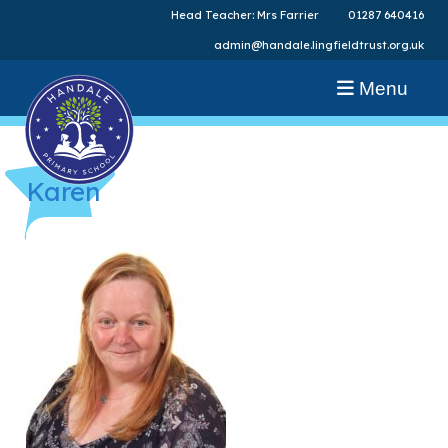
Head Teacher: Mrs Farrier
01287 640416
admin@handale.lingfieldtrust.org.uk
Menu
Karen