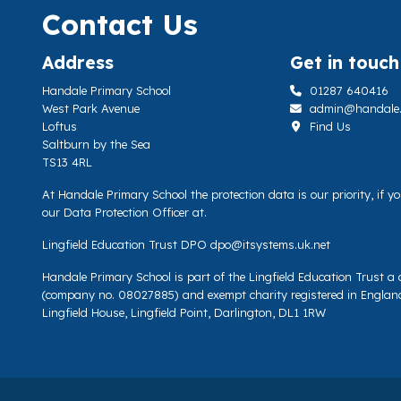
Contact Us
Address
Get in touch
Handale Primary School
01287 640416
West Park Avenue
admin@handale.li
Loftus
Find Us
Saltburn by the Sea
TS13 4RL
At Handale Primary School the protection data is our priority, if 
our Data Protection Officer at.
Lingfield Education Trust DPO
dpo@itsystems.uk.net
Handale Primary School is part of the Lingfield Education Trust 
(company no. 08027885) and exempt charity registered in Englan
Lingfield House, Lingfield Point, Darlington, DL1 1RW