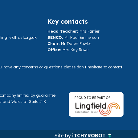
Key contacts
Head Teacher:
Mrs Farrier
ngfieldtrust.org.uk
SENCO:
Mr Paul Emmerson
Chair:
Mr Daren Fowler
Office:
Mrs Kay Rowe
you have any concerns or questions please don't hesitate to contact
a company limited by guarantee
d and Wales at Suite J-K
Site by
iTCHYROBOT