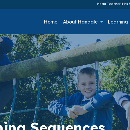
Head Teacher: Mrs F
Home
About Handale
Learning
rning Sequences