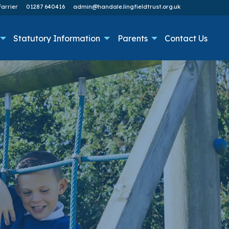
arrier
01287 640416
admin@handale.lingfieldtrust.org.uk
Statutory Information
Parents
Contact Us