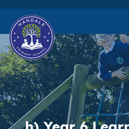
h) Year 6 Lea