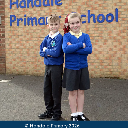
© Handale Primary 2026