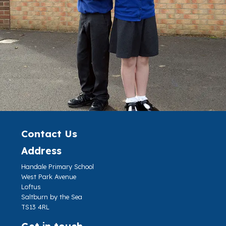
Contact Us
Address
Handale Primary School
West Park Avenue
Loftus
Saltburn by the Sea
TS13 4RL