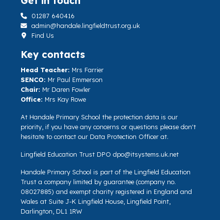
Get in touch
01287 640416
admin@handale.lingfieldtrust.org.uk
Find Us
Key contacts
Head Teacher:
Mrs Farrier
SENCO:
Mr Paul Emmerson
Chair:
Mr Daren Fowler
Office:
Mrs Kay Rowe
At Handale Primary School the protection data is our
priority, if you have any concerns or questions please don't
hesitate to contact our Data Protection Officer at.
Lingfield Education Trust DPO
dpo@itsystems.uk.net
Handale Primary School is part of the Lingfield Education
Trust a company limited by guarantee (company no.
08027885) and exempt charity registered in England and
Wales at Suite J-K Lingfield House, Lingfield Point,
Darlington, DL1 1RW