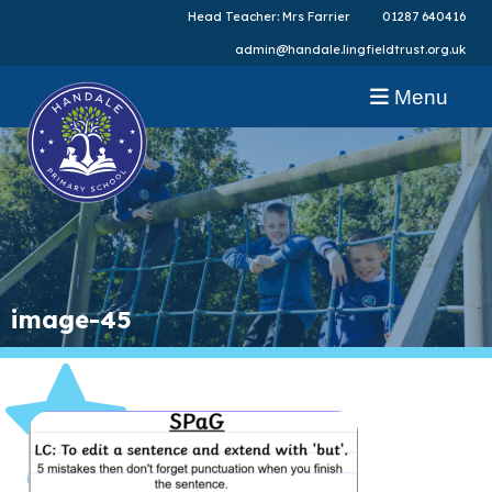
Head Teacher: Mrs Farrier
01287 640416
admin@handale.lingfieldtrust.org.uk
Menu
image-45