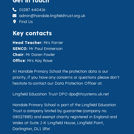
Get in touch
01287 640416
admin@handale.lingfieldtrust.org.uk
Find Us
Key contacts
Head Teacher:
Mrs Farrier
SENCO:
Mr Paul Emmerson
Chair:
Mr Daren Fowler
Office:
Mrs Kay Rowe
At Handale Primary School the protection data is our
priority, if you have any concerns or questions please don't
hesitate to contact our Data Protection Officer at.
Lingfield Education Trust DPO
dpo@itsystems.uk.net
Handale Primary School is part of the Lingfield Education
Trust a company limited by guarantee (company no.
08027885) and exempt charity registered in England and
Wales at Suite J-K Lingfield House, Lingfield Point,
Darlington, DL1 1RW