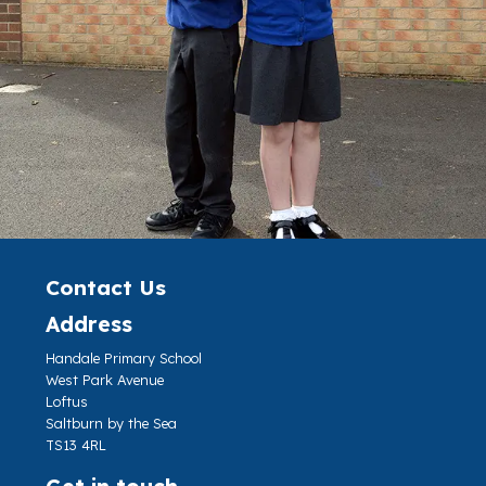
Contact Us
Address
Handale Primary School
West Park Avenue
Loftus
Saltburn by the Sea
TS13 4RL