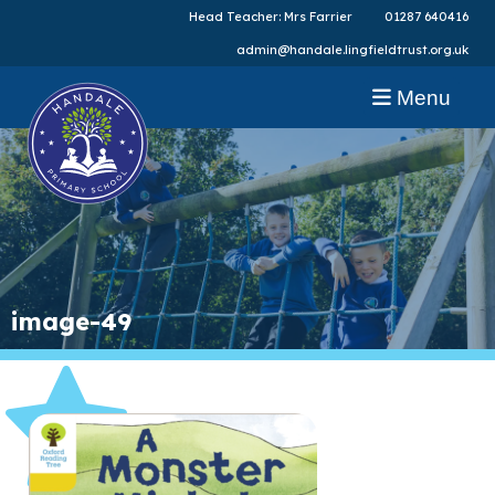
Head Teacher: Mrs Farrier
01287 640416
admin@handale.lingfieldtrust.org.uk
Menu
image-49