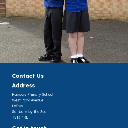
Contact Us
Address
Handale Primary School
West Park Avenue
Loftus
Saltburn by the Sea
TS13 4RL