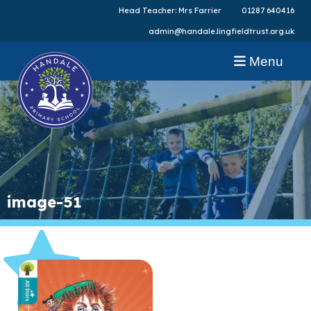
Head Teacher: Mrs Farrier
01287 640416
admin@handale.lingfieldtrust.org.uk
Menu
image-51