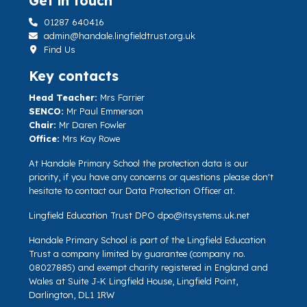
Get in touch
01287 640416
admin@handale.lingfieldtrust.org.uk
Find Us
Key contacts
Head Teacher:
Mrs Farrier
SENCO:
Mr Paul Emmerson
Chair:
Mr Daren Fowler
Office:
Mrs Kay Rowe
At Handale Primary School the protection data is our
priority, if you have any concerns or questions please don't
hesitate to contact our Data Protection Officer at.
Lingfield Education Trust DPO
dpo@itsystems.uk.net
Handale Primary School is part of the Lingfield Education
Trust a company limited by guarantee (company no.
08027885) and exempt charity registered in England and
Wales at Suite J-K Lingfield House, Lingfield Point,
Darlington, DL1 1RW