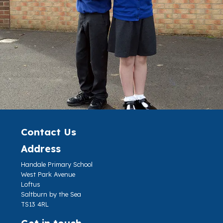
Contact Us
Address
Handale Primary School
West Park Avenue
Loftus
Saltburn by the Sea
TS13 4RL