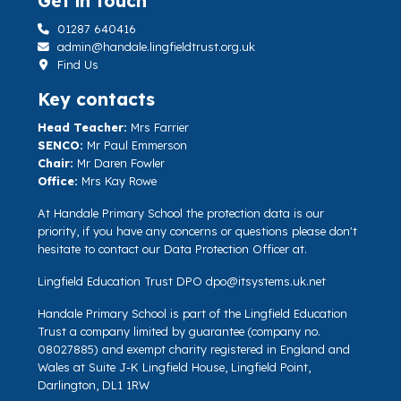
Get in touch
01287 640416
admin@handale.lingfieldtrust.org.uk
Find Us
Key contacts
Head Teacher:
Mrs Farrier
SENCO:
Mr Paul Emmerson
Chair:
Mr Daren Fowler
Office:
Mrs Kay Rowe
At Handale Primary School the protection data is our
priority, if you have any concerns or questions please don't
hesitate to contact our Data Protection Officer at.
Lingfield Education Trust DPO
dpo@itsystems.uk.net
Handale Primary School is part of the Lingfield Education
Trust a company limited by guarantee (company no.
08027885) and exempt charity registered in England and
Wales at Suite J-K Lingfield House, Lingfield Point,
Darlington, DL1 1RW