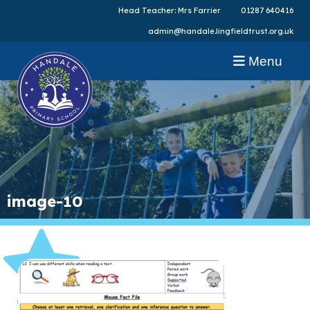
Head Teacher: Mrs Farrier
01287 640416
admin@handale.lingfieldtrust.org.uk
Menu
image-10