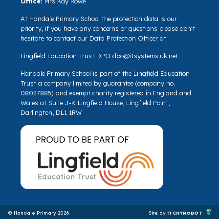
Office:
Mrs Kay Rowe
At Handale Primary School the protection data is our
priority, if you have any concerns or questions please don't
hesitate to contact our Data Protection Officer at.
Lingfield Education Trust DPO
dpo@itsystems.uk.net
Handale Primary School is part of the Lingfield Education
Trust a company limited by guarantee (company no.
08027885) and exempt charity registered in England and
Wales at Suite J-K Lingfield House, Lingfield Point,
Darlington, DL1 1RW
© Handale Primary 2026
Site by
iTCHYROBOT