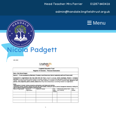
Head Teacher: Mrs Farrier
01287 640416
admin@handale.lingfieldtrust.org.uk
Menu
Nicola Padgett