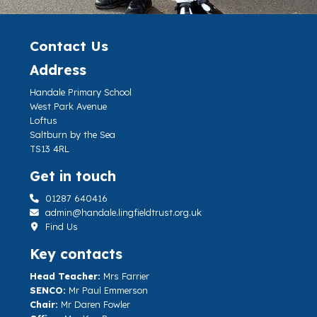
Contact Us
Address
Handale Primary School
West Park Avenue
Loftus
Saltburn by the Sea
TS13 4RL
Get in touch
01287 640416
admin@handale.lingfieldtrust.org.uk
Find Us
Key contacts
Head Teacher:
Mrs Farrier
SENCO:
Mr Paul Emmerson
Chair:
Mr Daren Fowler