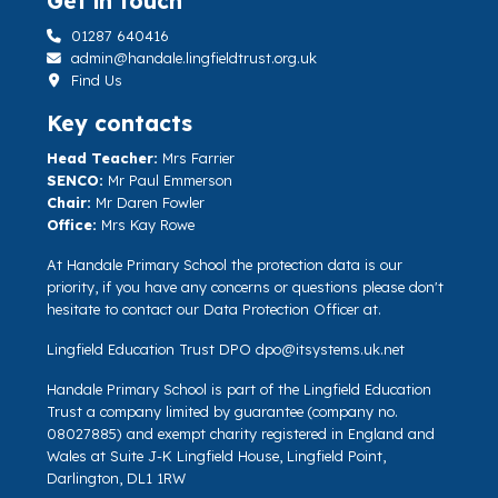
Get in touch
01287 640416
admin@handale.lingfieldtrust.org.uk
Find Us
Key contacts
Head Teacher:
Mrs Farrier
SENCO:
Mr Paul Emmerson
Chair:
Mr Daren Fowler
Office:
Mrs Kay Rowe
At Handale Primary School the protection data is our
priority, if you have any concerns or questions please don't
hesitate to contact our Data Protection Officer at.
Lingfield Education Trust DPO
dpo@itsystems.uk.net
Handale Primary School is part of the Lingfield Education
Trust a company limited by guarantee (company no.
08027885) and exempt charity registered in England and
Wales at Suite J-K Lingfield House, Lingfield Point,
Darlington, DL1 1RW