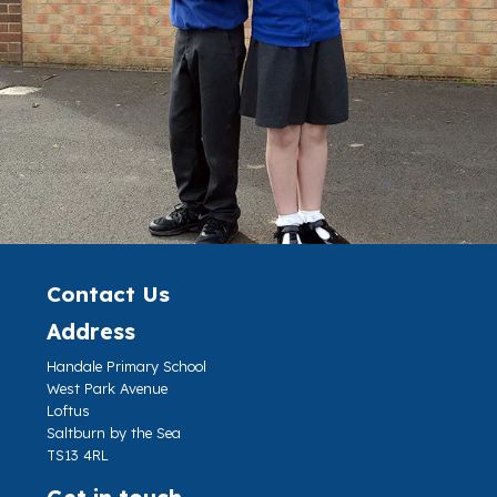
Contact Us
Address
Handale Primary School
West Park Avenue
Loftus
Saltburn by the Sea
TS13 4RL