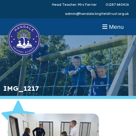
Head Teacher: Mrs Farrier
01287 640416
admin@handale.lingfieldtrust.org.uk
Menu
IMG_1217