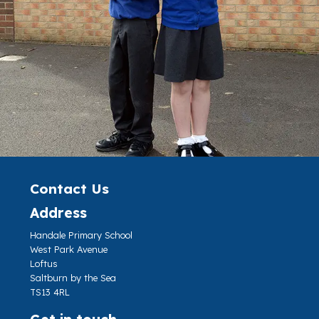
Contact Us
Address
Handale Primary School
West Park Avenue
Loftus
Saltburn by the Sea
TS13 4RL