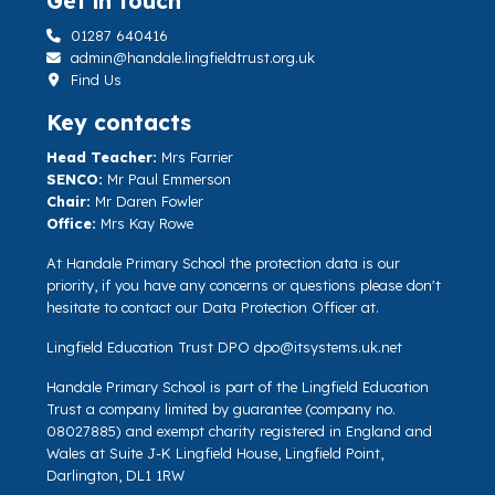
Get in touch
01287 640416
admin@handale.lingfieldtrust.org.uk
Find Us
Key contacts
Head Teacher:
Mrs Farrier
SENCO:
Mr Paul Emmerson
Chair:
Mr Daren Fowler
Office:
Mrs Kay Rowe
At Handale Primary School the protection data is our
priority, if you have any concerns or questions please don't
hesitate to contact our Data Protection Officer at.
Lingfield Education Trust DPO
dpo@itsystems.uk.net
Handale Primary School is part of the Lingfield Education
Trust a company limited by guarantee (company no.
08027885) and exempt charity registered in England and
Wales at Suite J-K Lingfield House, Lingfield Point,
Darlington, DL1 1RW