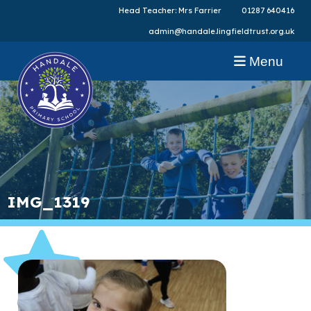
Head Teacher: Mrs Farrier
01287 640416
admin@handale.lingfieldtrust.org.uk
Menu
IMG_1319