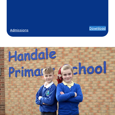
Download
Admissions