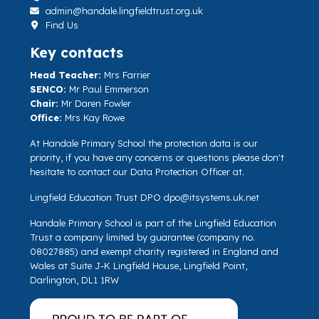
admin@handale.lingfieldtrust.org.uk
Find Us
Key contacts
Head Teacher:
Mrs Farrier
SENCO:
Mr Paul Emmerson
Chair:
Mr Daren Fowler
Office:
Mrs Kay Rowe
At Handale Primary School the protection data is our
priority, if you have any concerns or questions please don't
hesitate to contact our Data Protection Officer at.
Lingfield Education Trust DPO
dpo@itsystems.uk.net
Handale Primary School is part of the Lingfield Education
Trust a company limited by guarantee (company no.
08027885) and exempt charity registered in England and
Wales at Suite J-K Lingfield House, Lingfield Point,
Darlington, DL1 1RW