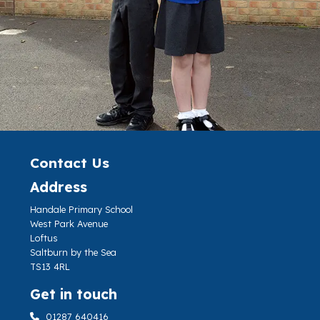
Contact Us
Address
Handale Primary School
West Park Avenue
Loftus
Saltburn by the Sea
TS13 4RL
Get in touch
01287 640416