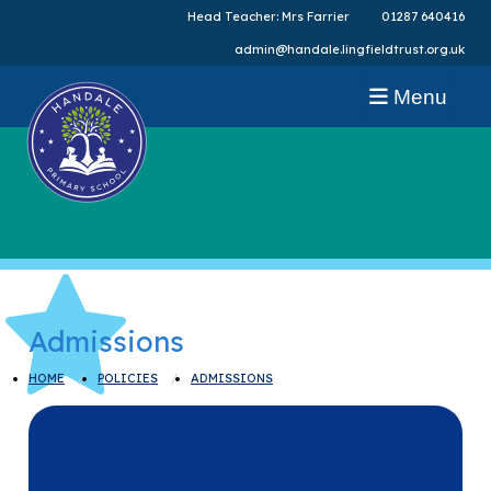
Head Teacher: Mrs Farrier
01287 640416
admin@handale.lingfieldtrust.org.uk
Menu
Admissions
HOME
POLICIES
ADMISSIONS