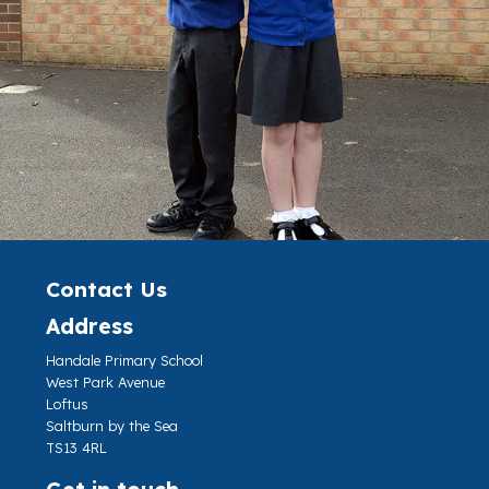
Contact Us
Address
Handale Primary School
West Park Avenue
Loftus
Saltburn by the Sea
TS13 4RL