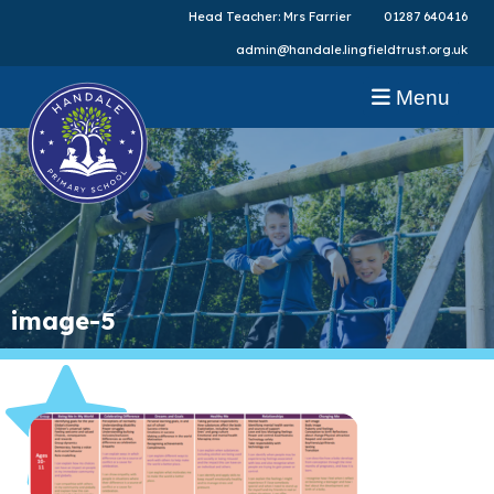
Head Teacher: Mrs Farrier
01287 640416
admin@handale.lingfieldtrust.org.uk
Menu
image-5