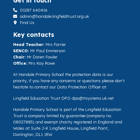
Get in touch
01287 640416
admin@handale.lingfieldtrust.org.uk
Find Us
Key contacts
Head Teacher:
Mrs Farrier
SENCO:
Mr Paul Emmerson
Chair:
Mr Daren Fowler
Office:
Mrs Kay Rowe
At Handale Primary School the protection data is our
priority, if you have any concerns or questions please don't
hesitate to contact our Data Protection Officer at.
Lingfield Education Trust DPO
dpo@itsystems.uk.net
Handale Primary School is part of the Lingfield Education
Trust a company limited by guarantee (company no.
08027885) and exempt charity registered in England and
Wales at Suite J-K Lingfield House, Lingfield Point,
Darlington, DL1 1RW