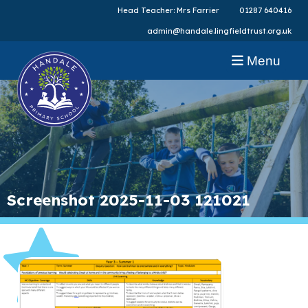
Head Teacher: Mrs Farrier
01287 640416
admin@handale.lingfieldtrust.org.uk
Menu
Screenshot 2025-11-03 121021