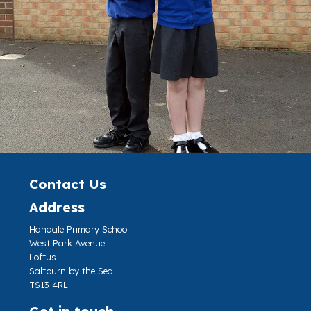
Contact Us
Address
Handale Primary School
West Park Avenue
Loftus
Saltburn by the Sea
TS13 4RL