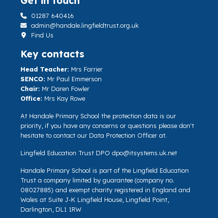
Get in touch
01287 640416
admin@handale.lingfieldtrust.org.uk
Find Us
Key contacts
Head Teacher:
Mrs Farrier
SENCO:
Mr Paul Emmerson
Chair:
Mr Daren Fowler
Office:
Mrs Kay Rowe
At Handale Primary School the protection data is our
priority, if you have any concerns or questions please don't
hesitate to contact our Data Protection Officer at.
Lingfield Education Trust DPO
dpo@itsystems.uk.net
Handale Primary School is part of the Lingfield Education
Trust a company limited by guarantee (company no.
08027885) and exempt charity registered in England and
Wales at Suite J-K Lingfield House, Lingfield Point,
Darlington, DL1 1RW