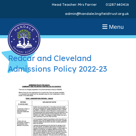
Head Teacher: Mrs Farrier
01287 640416
admin@handale.lingfieldtrust.org.uk
Menu
Redcar and Cleveland
Admissions Policy 2022-23