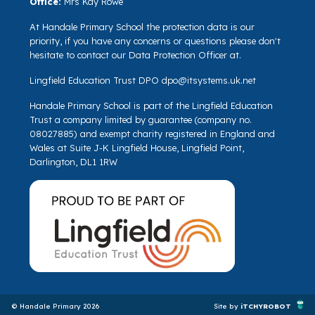
Office:
Mrs Kay Rowe
At Handale Primary School the protection data is our
priority, if you have any concerns or questions please don't
hesitate to contact our Data Protection Officer at.
Lingfield Education Trust DPO
dpo@itsystems.uk.net
Handale Primary School is part of the Lingfield Education
Trust a company limited by guarantee (company no.
08027885) and exempt charity registered in England and
Wales at Suite J-K Lingfield House, Lingfield Point,
Darlington, DL1 1RW
© Handale Primary 2026
Site by
iTCHYROBOT