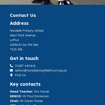
Contact Us
Address
Handale Primary School
West Park Avenue
Loftus
Saltburn by the Sea
TS13 4RL
Get in touch
01287 640416
admin@handale.lingfieldtrust.org.uk
Find Us
Key contacts
Head Teacher:
Mrs Farrier
SENCO:
Mr Paul Emmerson
Chair:
Mr Daren Fowler