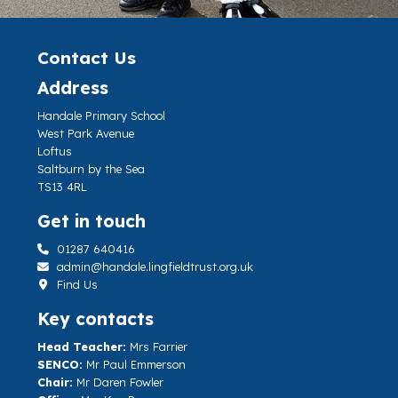
Contact Us
Address
Handale Primary School
West Park Avenue
Loftus
Saltburn by the Sea
TS13 4RL
Get in touch
01287 640416
admin@handale.lingfieldtrust.org.uk
Find Us
Key contacts
Head Teacher:
Mrs Farrier
SENCO:
Mr Paul Emmerson
Chair:
Mr Daren Fowler