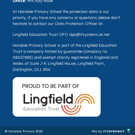
Office:
Mrs Kay Rowe
At Handale Primary School the protection data is our
priority, if you have any concerns or questions please don't
hesitate to contact our Data Protection Officer at.
Lingfield Education Trust DPO
dpo@itsystems.uk.net
Handale Primary School is part of the Lingfield Education
Trust a company limited by guarantee (company no.
08027885) and exempt charity registered in England and
Wales at Suite J-K Lingfield House, Lingfield Point,
Darlington, DL1 1RW
© Handale Primary 2026
Site by
iTCHYROBOT