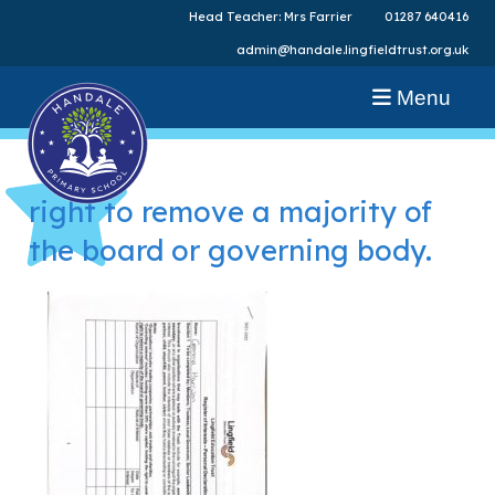
Head Teacher: Mrs Farrier
01287 640416
admin@handale.lingfieldtrust.org.uk
Menu
right to remove a majority of
the board or governing body.