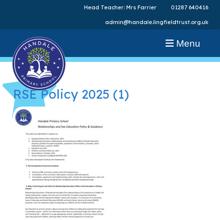
Head Teacher: Mrs Farrier
01287 640416
admin@handale.lingfieldtrust.org.uk
Menu
RSE Policy 2025 (1)