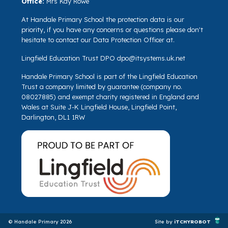
Office:
Mrs Kay Rowe
At Handale Primary School the protection data is our
priority, if you have any concerns or questions please don't
hesitate to contact our Data Protection Officer at.
Lingfield Education Trust DPO
dpo@itsystems.uk.net
Handale Primary School is part of the Lingfield Education
Trust a company limited by guarantee (company no.
08027885) and exempt charity registered in England and
Wales at Suite J-K Lingfield House, Lingfield Point,
Darlington, DL1 1RW
© Handale Primary 2026
Site by
iTCHYROBOT