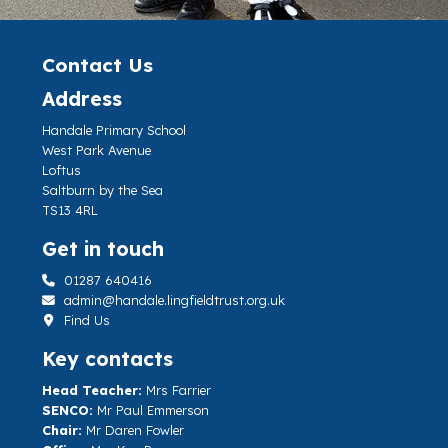
Contact Us
Address
Handale Primary School
West Park Avenue
Loftus
Saltburn by the Sea
TS13 4RL
Get in touch
01287 640416
admin@handale.lingfieldtrust.org.uk
Find Us
Key contacts
Head Teacher:
Mrs Farrier
SENCO:
Mr Paul Emmerson
Chair:
Mr Daren Fowler