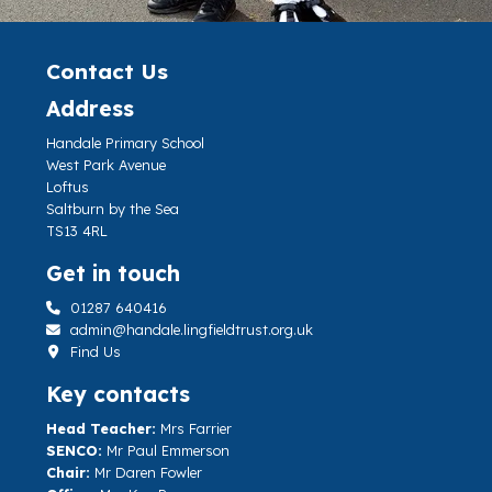
Contact Us
Address
Handale Primary School
West Park Avenue
Loftus
Saltburn by the Sea
TS13 4RL
Get in touch
01287 640416
admin@handale.lingfieldtrust.org.uk
Find Us
Key contacts
Head Teacher:
Mrs Farrier
SENCO:
Mr Paul Emmerson
Chair:
Mr Daren Fowler