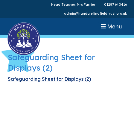
Head Teacher: Mrs Farrier
01287 640416
admin@handale.lingfieldtrust.org.uk
Menu
Safeguarding Sheet for
Displays (2)
Safeguarding Sheet for Displays (2)