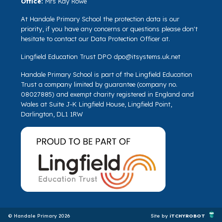
Office:
Mrs Kay Rowe
At Handale Primary School the protection data is our
priority, if you have any concerns or questions please don't
hesitate to contact our Data Protection Officer at.
Lingfield Education Trust DPO
dpo@itsystems.uk.net
Handale Primary School is part of the Lingfield Education
Trust a company limited by guarantee (company no.
08027885) and exempt charity registered in England and
Wales at Suite J-K Lingfield House, Lingfield Point,
Darlington, DL1 1RW
© Handale Primary 2026
Site by
iTCHYROBOT