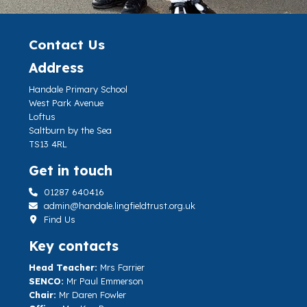
Contact Us
Address
Handale Primary School
West Park Avenue
Loftus
Saltburn by the Sea
TS13 4RL
Get in touch
01287 640416
admin@handale.lingfieldtrust.org.uk
Find Us
Key contacts
Head Teacher:
Mrs Farrier
SENCO:
Mr Paul Emmerson
Chair:
Mr Daren Fowler