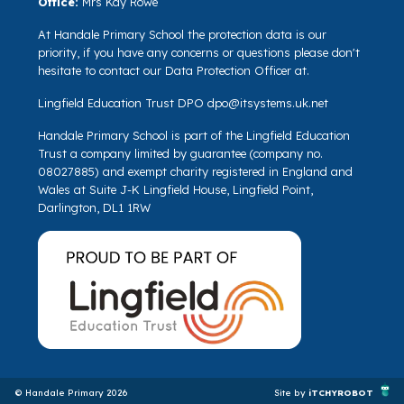
Office:
Mrs Kay Rowe
At Handale Primary School the protection data is our
priority, if you have any concerns or questions please don't
hesitate to contact our Data Protection Officer at.
Lingfield Education Trust DPO
dpo@itsystems.uk.net
Handale Primary School is part of the Lingfield Education
Trust a company limited by guarantee (company no.
08027885) and exempt charity registered in England and
Wales at Suite J-K Lingfield House, Lingfield Point,
Darlington, DL1 1RW
© Handale Primary 2026
Site by
iTCHYROBOT