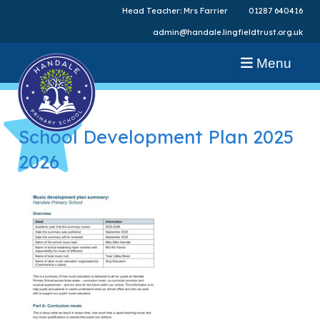
Head Teacher: Mrs Farrier
01287 640416
admin@handale.lingfieldtrust.org.uk
Menu
School Development Plan 2025
2026