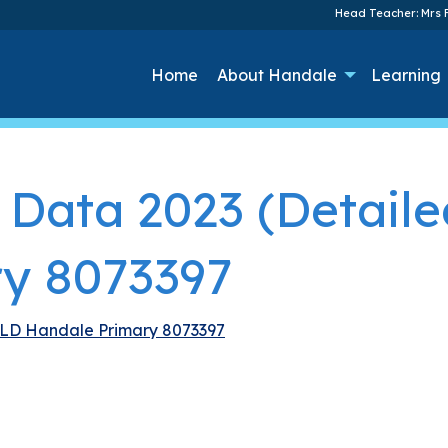
Head Teacher: Mrs F
Home
About Handale
Learning
 Data 2023 (Detail
y 8073397
ELD Handale Primary 8073397