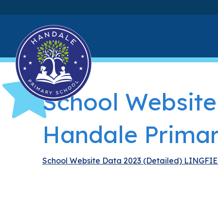
School Website
Handale Primar
School Website Data 2023 (Detailed) LINGFI