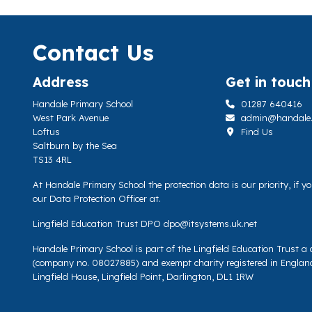
Contact Us
Address
Get in touch
Handale Primary School
01287 640416
West Park Avenue
admin@handale.li
Loftus
Find Us
Saltburn by the Sea
TS13 4RL
At Handale Primary School the protection data is our priority, if 
our Data Protection Officer at.
Lingfield Education Trust DPO
dpo@itsystems.uk.net
Handale Primary School is part of the Lingfield Education Trust 
(company no. 08027885) and exempt charity registered in Englan
Lingfield House, Lingfield Point, Darlington, DL1 1RW