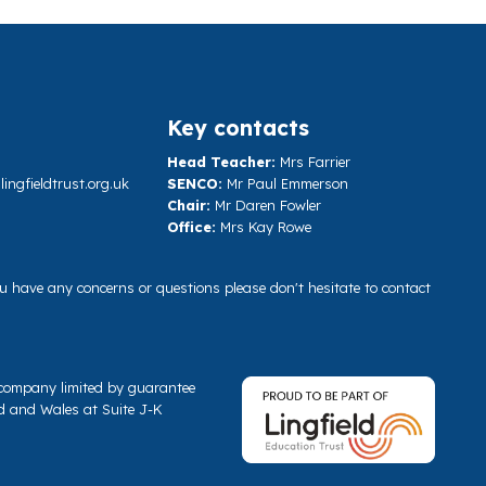
Key contacts
Head Teacher:
Mrs Farrier
ngfieldtrust.org.uk
SENCO:
Mr Paul Emmerson
Chair:
Mr Daren Fowler
Office:
Mrs Kay Rowe
you have any concerns or questions please don't hesitate to contact
a company limited by guarantee
d and Wales at Suite J-K