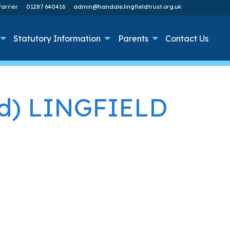
arrier
01287 640416
admin@handale.lingfieldtrust.org.uk
Statutory Information
Parents
Contact Us
ed) LINGFIELD