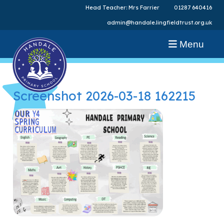
Head Teacher: Mrs Farrier
01287 640416
admin@handale.lingfieldtrust.org.uk
Menu
Screenshot 2026-03-18 162215