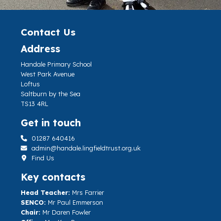
Contact Us
Address
Handale Primary School
West Park Avenue
Loftus
Saltburn by the Sea
TS13 4RL
Get in touch
01287 640416
admin@handale.lingfieldtrust.org.uk
Find Us
Key contacts
Head Teacher:
Mrs Farrier
SENCO:
Mr Paul Emmerson
Chair:
Mr Daren Fowler