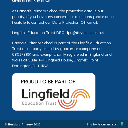
Office:
Mrs Kay Rowe
At Handale Primary School the protection data is our
priority, if you have any concerns or questions please don't
hesitate to contact our Data Protection Officer at.
Lingfield Education Trust DPO
dpo@itsystems.uk.net
Handale Primary School is part of the Lingfield Education
Trust a company limited by guarantee (company no.
08027885) and exempt charity registered in England and
Wales at Suite J-K Lingfield House, Lingfield Point,
Darlington, DL1 1RW
© Handale Primary 2026
Site by
iTCHYROBOT