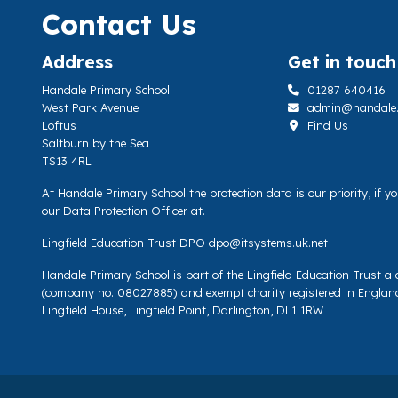
Contact Us
Address
Get in touch
Handale Primary School
01287 640416
West Park Avenue
admin@handale.li
Loftus
Find Us
Saltburn by the Sea
TS13 4RL
At Handale Primary School the protection data is our priority, if 
our Data Protection Officer at.
Lingfield Education Trust DPO
dpo@itsystems.uk.net
Handale Primary School is part of the Lingfield Education Trust 
(company no. 08027885) and exempt charity registered in Englan
Lingfield House, Lingfield Point, Darlington, DL1 1RW