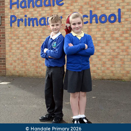
© Handale Primary 2026