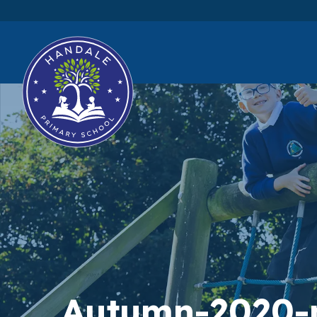
Autumn-2020-n