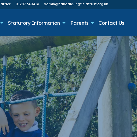
arrier
01287 640416
admin@handale.lingfieldtrust.org.uk
Statutory Information
Parents
Contact Us