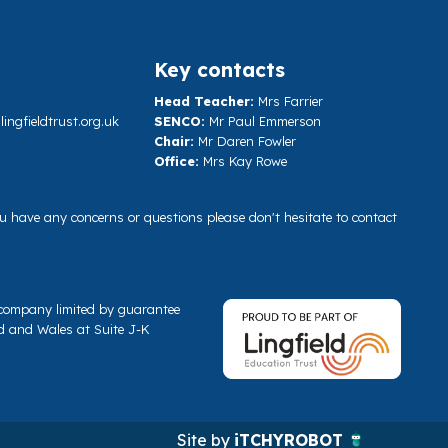
Key contacts
Head Teacher:
Mrs Farrier
ngfieldtrust.org.uk
SENCO:
Mr Paul Emmerson
Chair:
Mr Daren Fowler
Office:
Mrs Kay Rowe
you have any concerns or questions please don't hesitate to contact
a company limited by guarantee
d and Wales at Suite J-K
Site by
iTCHYROBOT