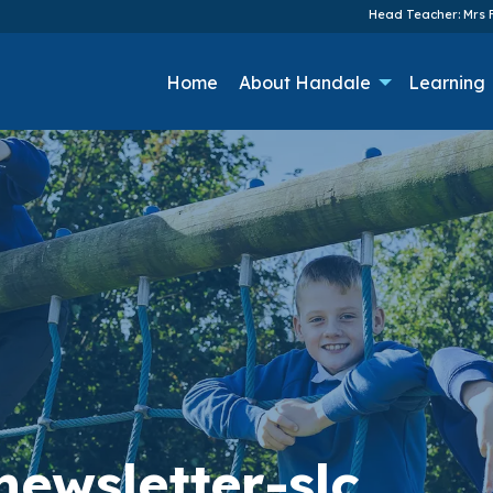
Head Teacher: Mrs F
Home
About Handale
Learning
ewsletter-slc