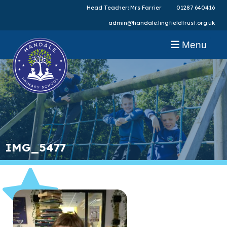
Head Teacher: Mrs Farrier
01287 640416
admin@handale.lingfieldtrust.org.uk
Menu
IMG_5477