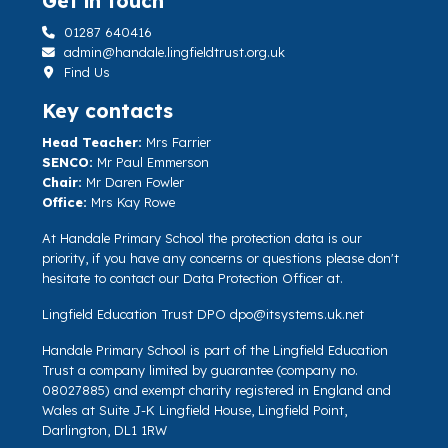
Get in touch
01287 640416
admin@handale.lingfieldtrust.org.uk
Find Us
Key contacts
Head Teacher:
Mrs Farrier
SENCO:
Mr Paul Emmerson
Chair:
Mr Daren Fowler
Office:
Mrs Kay Rowe
At Handale Primary School the protection data is our
priority, if you have any concerns or questions please don't
hesitate to contact our Data Protection Officer at.
Lingfield Education Trust DPO
dpo@itsystems.uk.net
Handale Primary School is part of the Lingfield Education
Trust a company limited by guarantee (company no.
08027885) and exempt charity registered in England and
Wales at Suite J-K Lingfield House, Lingfield Point,
Darlington, DL1 1RW