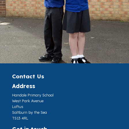
Contact Us
Address
Handale Primary School
West Park Avenue
Loftus
Saltburn by the Sea
TS13 4RL