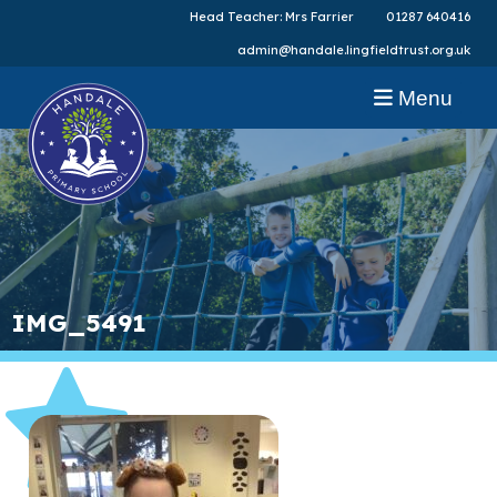
Head Teacher: Mrs Farrier
01287 640416
admin@handale.lingfieldtrust.org.uk
Menu
IMG_5491