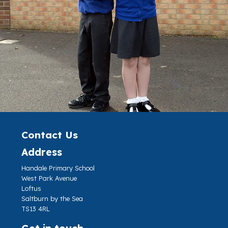
Contact Us
Address
Handale Primary School
West Park Avenue
Loftus
Saltburn by the Sea
TS13 4RL