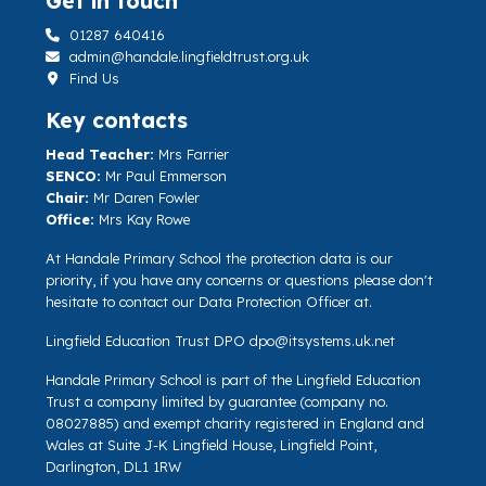
Get in touch
01287 640416
admin@handale.lingfieldtrust.org.uk
Find Us
Key contacts
Head Teacher:
Mrs Farrier
SENCO:
Mr Paul Emmerson
Chair:
Mr Daren Fowler
Office:
Mrs Kay Rowe
At Handale Primary School the protection data is our
priority, if you have any concerns or questions please don't
hesitate to contact our Data Protection Officer at.
Lingfield Education Trust DPO
dpo@itsystems.uk.net
Handale Primary School is part of the Lingfield Education
Trust a company limited by guarantee (company no.
08027885) and exempt charity registered in England and
Wales at Suite J-K Lingfield House, Lingfield Point,
Darlington, DL1 1RW