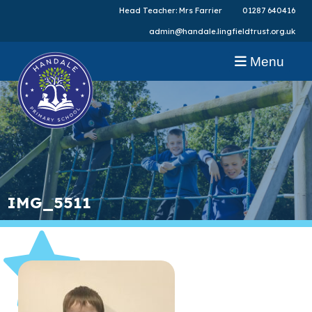
Head Teacher: Mrs Farrier
01287 640416
admin@handale.lingfieldtrust.org.uk
Menu
IMG_5511