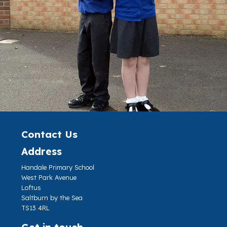
Contact Us
Address
Handale Primary School
West Park Avenue
Loftus
Saltburn by the Sea
TS13 4RL