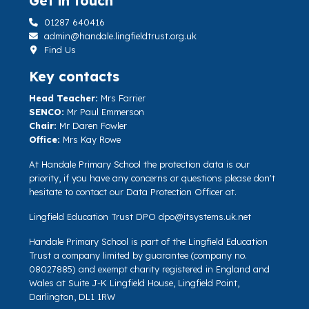
Get in touch
01287 640416
admin@handale.lingfieldtrust.org.uk
Find Us
Key contacts
Head Teacher:
Mrs Farrier
SENCO:
Mr Paul Emmerson
Chair:
Mr Daren Fowler
Office:
Mrs Kay Rowe
At Handale Primary School the protection data is our
priority, if you have any concerns or questions please don't
hesitate to contact our Data Protection Officer at.
Lingfield Education Trust DPO
dpo@itsystems.uk.net
Handale Primary School is part of the Lingfield Education
Trust a company limited by guarantee (company no.
08027885) and exempt charity registered in England and
Wales at Suite J-K Lingfield House, Lingfield Point,
Darlington, DL1 1RW