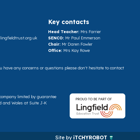
Key contacts
Head Teacher:
Mrs Farrier
ngfieldtrust.org.uk
SENCO:
Mr Paul Emmerson
Chair:
Mr Daren Fowler
Office:
Mrs Kay Rowe
you have any concerns or questions please don't hesitate to contact
a company limited by guarantee
d and Wales at Suite J-K
Site by
iTCHYROBOT