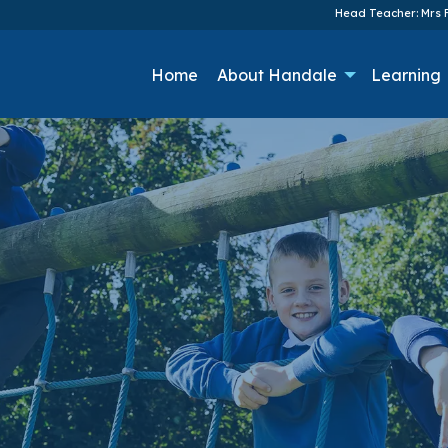
Head Teacher: Mrs F
Home
About Handale
Learning