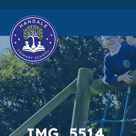
IMG_5514