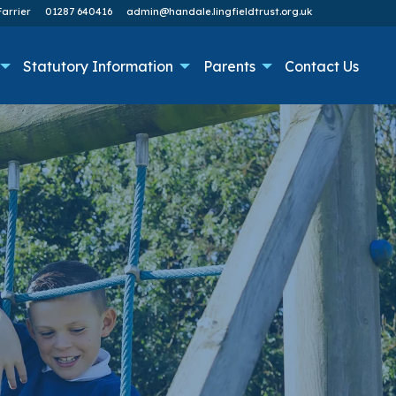
arrier
01287 640416
admin@handale.lingfieldtrust.org.uk
Statutory Information
Parents
Contact Us