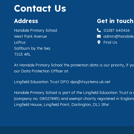
Contact Us
Address
Get in touch
Handale Primary School
01287 640416
West Park Avenue
admin@handale.li
Loftus
Find Us
Saltburn by the Sea
TS13 4RL
At Handale Primary School the protection data is our priority, if 
our Data Protection Officer at.
Lingfield Education Trust DPO
dpo@itsystems.uk.net
Handale Primary School is part of the Lingfield Education Trust 
(company no. 08027885) and exempt charity registered in Englan
Lingfield House, Lingfield Point, Darlington, DL1 1RW