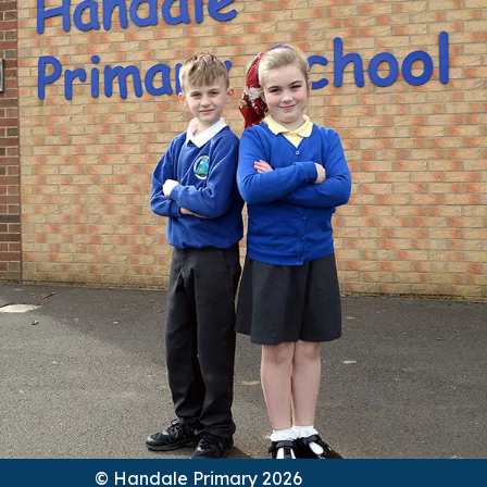
© Handale Primary 2026