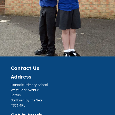
Contact Us
Address
Handale Primary School
West Park Avenue
Loftus
Saltburn by the Sea
TS13 4RL