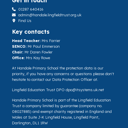
Get in touch
01287 640416
admin@handale.lingfieldtrust.org.uk
Find Us
Key contacts
Head Teacher:
Mrs Farrier
SENCO:
Mr Paul Emmerson
Chair:
Mr Daren Fowler
Office:
Mrs Kay Rowe
At Handale Primary School the protection data is our
priority, if you have any concerns or questions please don't
hesitate to contact our Data Protection Officer at.
Lingfield Education Trust DPO
dpo@itsystems.uk.net
Handale Primary School is part of the Lingfield Education
Trust a company limited by guarantee (company no.
08027885) and exempt charity registered in England and
Wales at Suite J-K Lingfield House, Lingfield Point,
Darlington, DL1 1RW