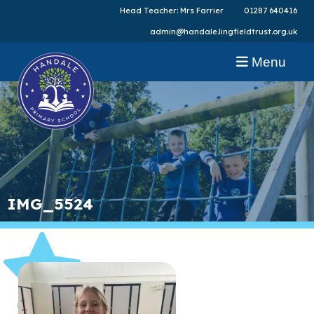
Head Teacher: Mrs Farrier
01287 640416
admin@handale.lingfieldtrust.org.uk
Menu
IMG_5524