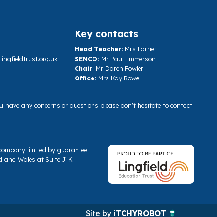
Key contacts
Head Teacher:
Mrs Farrier
ngfieldtrust.org.uk
SENCO:
Mr Paul Emmerson
Chair:
Mr Daren Fowler
Office:
Mrs Kay Rowe
you have any concerns or questions please don't hesitate to contact
a company limited by guarantee
d and Wales at Suite J-K
Site by
iTCHYROBOT