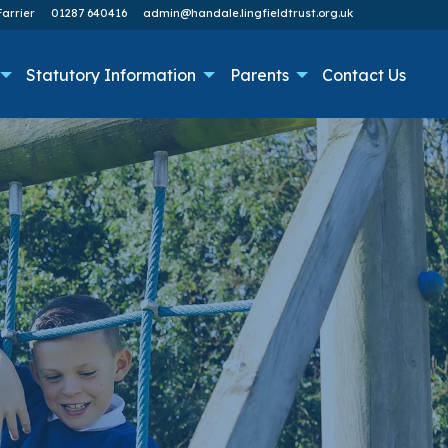
arrier
01287 640416
admin@handale.lingfieldtrust.org.uk
Statutory Information
Parents
Contact Us