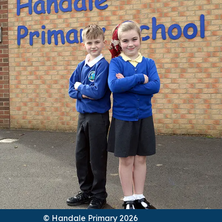
© Handale Primary 2026