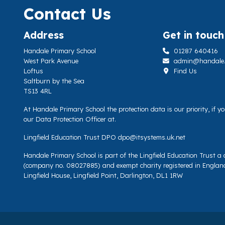
Contact Us
Address
Get in touch
Handale Primary School
01287 640416
West Park Avenue
admin@handale.li
Loftus
Find Us
Saltburn by the Sea
TS13 4RL
At Handale Primary School the protection data is our priority, if 
our Data Protection Officer at.
Lingfield Education Trust DPO
dpo@itsystems.uk.net
Handale Primary School is part of the Lingfield Education Trust 
(company no. 08027885) and exempt charity registered in Englan
Lingfield House, Lingfield Point, Darlington, DL1 1RW