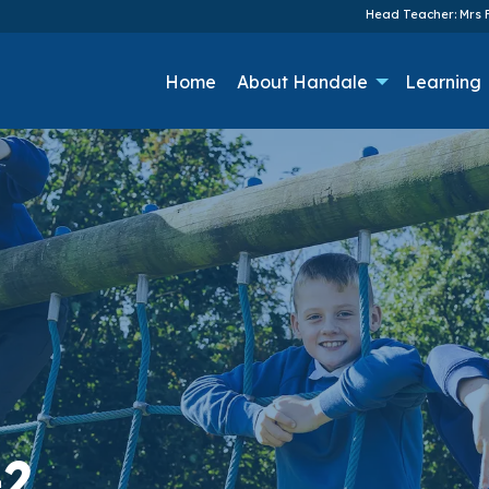
Head Teacher: Mrs F
Home
About Handale
Learning
-2