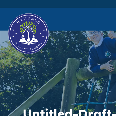
Untitled-Draft