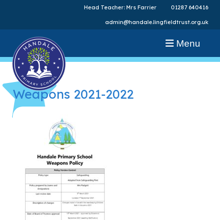
Head Teacher: Mrs Farrier
01287 640416
admin@handale.lingfieldtrust.org.uk
Menu
Weapons 2021-2022