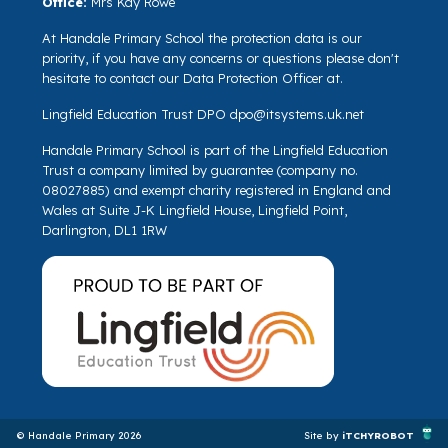
Office:
Mrs Kay Rowe
At Handale Primary School the protection data is our
priority, if you have any concerns or questions please don't
hesitate to contact our Data Protection Officer at.
Lingfield Education Trust DPO
dpo@itsystems.uk.net
Handale Primary School is part of the Lingfield Education
Trust a company limited by guarantee (company no.
08027885) and exempt charity registered in England and
Wales at Suite J-K Lingfield House, Lingfield Point,
Darlington, DL1 1RW
© Handale Primary 2026
Site by
iTCHYROBOT