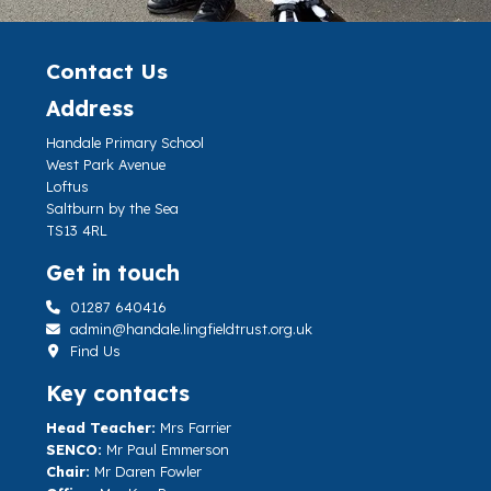
Contact Us
Address
Handale Primary School
West Park Avenue
Loftus
Saltburn by the Sea
TS13 4RL
Get in touch
01287 640416
admin@handale.lingfieldtrust.org.uk
Find Us
Key contacts
Head Teacher:
Mrs Farrier
SENCO:
Mr Paul Emmerson
Chair:
Mr Daren Fowler