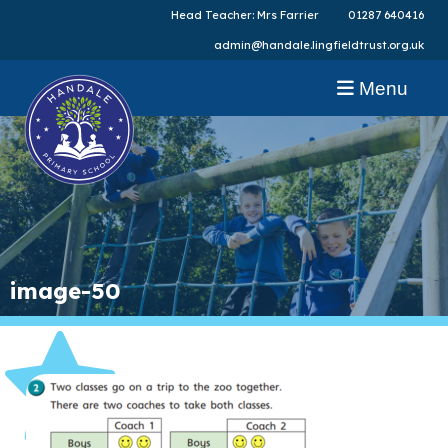
Head Teacher: Mrs Farrier
01287 640416
admin@handale.lingfieldtrust.org.uk
Menu
image-50