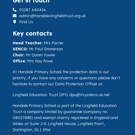
Get in touch
01287 640416
admin@handale.lingfieldtrust.org.uk
Find Us
Key contacts
Head Teacher:
Mrs Farrier
SENCO:
Mr Paul Emmerson
Chair:
Mr Daren Fowler
Office:
Mrs Kay Rowe
At Handale Primary School the protection data is our
priority, if you have any concerns or questions please don't
hesitate to contact our Data Protection Officer at.
Lingfield Education Trust DPO
dpo@itsystems.uk.net
Handale Primary School is part of the Lingfield Education
Trust a company limited by guarantee (company no.
08027885) and exempt charity registered in England and
Wales at Suite J-K Lingfield House, Lingfield Point,
Darlington, DL1 1RW