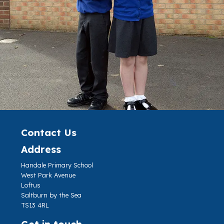
Contact Us
Address
Handale Primary School
West Park Avenue
Loftus
Saltburn by the Sea
TS13 4RL