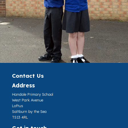
Contact Us
Address
Handale Primary School
West Park Avenue
Loftus
Saltburn by the Sea
TS13 4RL