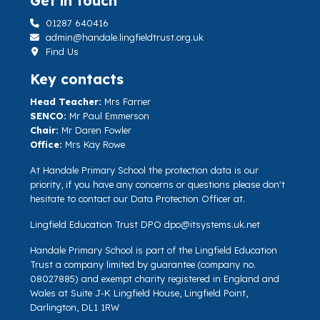
Get in touch
01287 640416
admin@handale.lingfieldtrust.org.uk
Find Us
Key contacts
Head Teacher:
Mrs Farrier
SENCO:
Mr Paul Emmerson
Chair:
Mr Daren Fowler
Office:
Mrs Kay Rowe
At Handale Primary School the protection data is our
priority, if you have any concerns or questions please don't
hesitate to contact our Data Protection Officer at.
Lingfield Education Trust DPO
dpo@itsystems.uk.net
Handale Primary School is part of the Lingfield Education
Trust a company limited by guarantee (company no.
08027885) and exempt charity registered in England and
Wales at Suite J-K Lingfield House, Lingfield Point,
Darlington, DL1 1RW