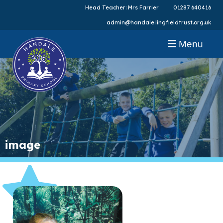
Head Teacher: Mrs Farrier
01287 640416
admin@handale.lingfieldtrust.org.uk
Menu
image