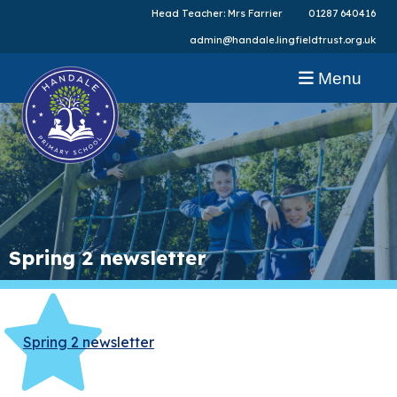
Head Teacher: Mrs Farrier
01287 640416
admin@handale.lingfieldtrust.org.uk
Menu
Spring 2 newsletter
Spring 2 newsletter