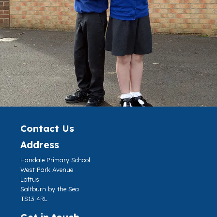
Contact Us
Address
Handale Primary School
West Park Avenue
Loftus
Saltburn by the Sea
TS13 4RL