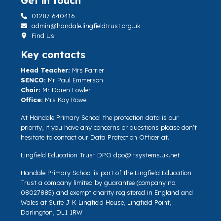
Get in touch
01287 640416
admin@handale.lingfieldtrust.org.uk
Find Us
Key contacts
Head Teacher:
Mrs Farrier
SENCO:
Mr Paul Emmerson
Chair:
Mr Daren Fowler
Office:
Mrs Kay Rowe
At Handale Primary School the protection data is our
priority, if you have any concerns or questions please don't
hesitate to contact our Data Protection Officer at.
Lingfield Education Trust DPO
dpo@itsystems.uk.net
Handale Primary School is part of the Lingfield Education
Trust a company limited by guarantee (company no.
08027885) and exempt charity registered in England and
Wales at Suite J-K Lingfield House, Lingfield Point,
Darlington, DL1 1RW