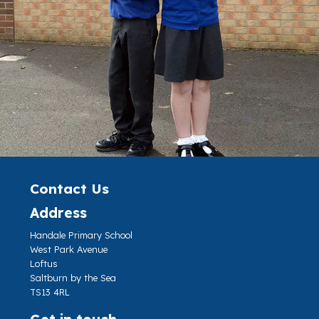
Contact Us
Address
Handale Primary School
West Park Avenue
Loftus
Saltburn by the Sea
TS13 4RL