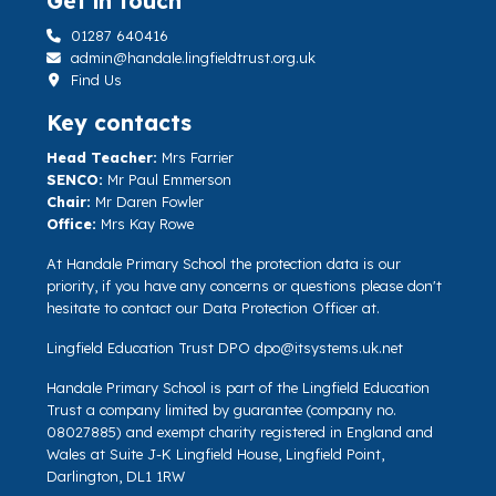
Get in touch
01287 640416
admin@handale.lingfieldtrust.org.uk
Find Us
Key contacts
Head Teacher:
Mrs Farrier
SENCO:
Mr Paul Emmerson
Chair:
Mr Daren Fowler
Office:
Mrs Kay Rowe
At Handale Primary School the protection data is our
priority, if you have any concerns or questions please don't
hesitate to contact our Data Protection Officer at.
Lingfield Education Trust DPO
dpo@itsystems.uk.net
Handale Primary School is part of the Lingfield Education
Trust a company limited by guarantee (company no.
08027885) and exempt charity registered in England and
Wales at Suite J-K Lingfield House, Lingfield Point,
Darlington, DL1 1RW