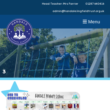
Head Teacher: Mrs Farrier
01287 640416
admin@handale.lingfieldtrust.org.uk
Menu
3