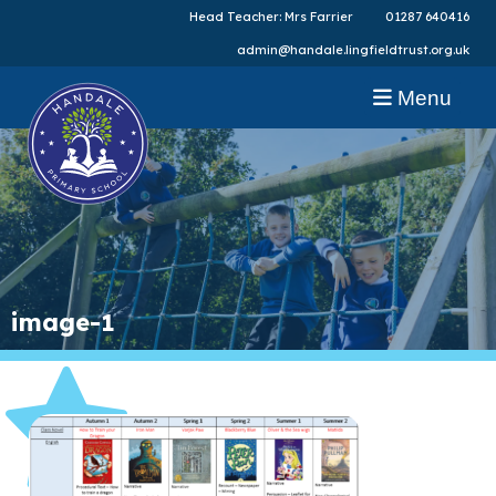
Head Teacher: Mrs Farrier
01287 640416
admin@handale.lingfieldtrust.org.uk
Menu
image-1