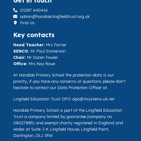
Get in touch
01287 640416
admin@handale.lingfieldtrust.org.uk
Find Us
Key contacts
Head Teacher:
Mrs Farrier
SENCO:
Mr Paul Emmerson
Chair:
Mr Daren Fowler
Office:
Mrs Kay Rowe
At Handale Primary School the protection data is our
priority, if you have any concerns or questions please don't
hesitate to contact our Data Protection Officer at.
Lingfield Education Trust DPO
dpo@itsystems.uk.net
Handale Primary School is part of the Lingfield Education
Trust a company limited by guarantee (company no.
08027885) and exempt charity registered in England and
Wales at Suite J-K Lingfield House, Lingfield Point,
Darlington, DL1 1RW