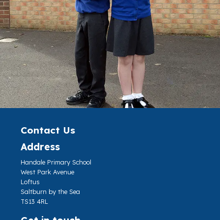
Contact Us
Address
Handale Primary School
West Park Avenue
Loftus
Saltburn by the Sea
TS13 4RL