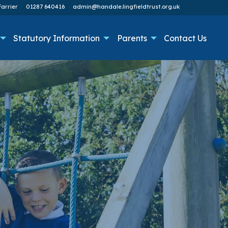
arrier
01287 640416
admin@handale.lingfieldtrust.org.uk
Statutory Information
Parents
Contact Us