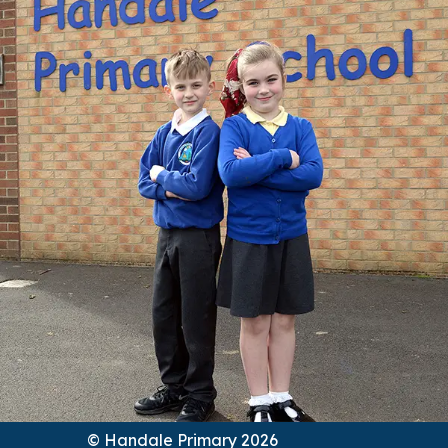
© Handale Primary 2026