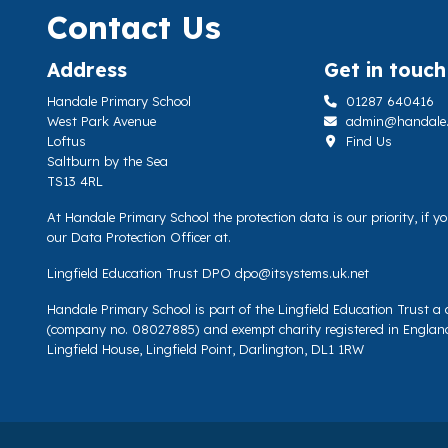
Contact Us
Address
Get in touch
Handale Primary School
01287 640416
West Park Avenue
admin@handale.li
Loftus
Find Us
Saltburn by the Sea
TS13 4RL
At Handale Primary School the protection data is our priority, if 
our Data Protection Officer at.
Lingfield Education Trust DPO
dpo@itsystems.uk.net
Handale Primary School is part of the Lingfield Education Trust 
(company no. 08027885) and exempt charity registered in Englan
Lingfield House, Lingfield Point, Darlington, DL1 1RW