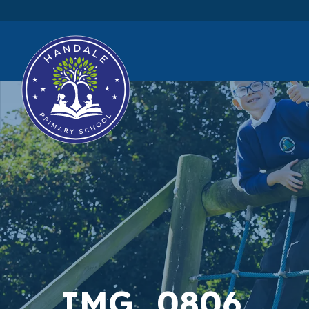
IMG_0806