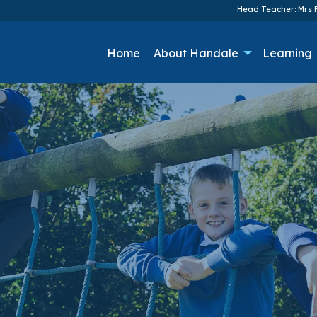
Head Teacher: Mrs F
Home
About Handale
Learning