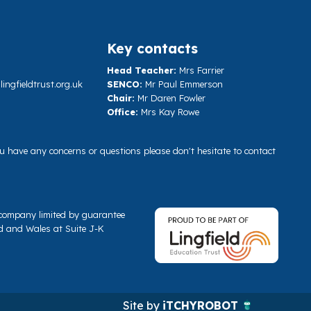
Key contacts
Head Teacher:
Mrs Farrier
ngfieldtrust.org.uk
SENCO:
Mr Paul Emmerson
Chair:
Mr Daren Fowler
Office:
Mrs Kay Rowe
you have any concerns or questions please don't hesitate to contact
a company limited by guarantee
d and Wales at Suite J-K
Site by
iTCHYROBOT