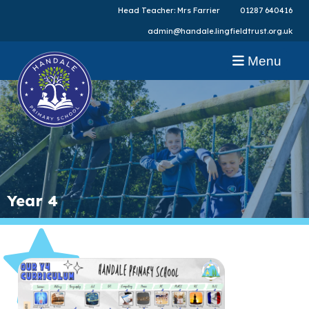
Head Teacher: Mrs Farrier
01287 640416
admin@handale.lingfieldtrust.org.uk
Menu
Year 4