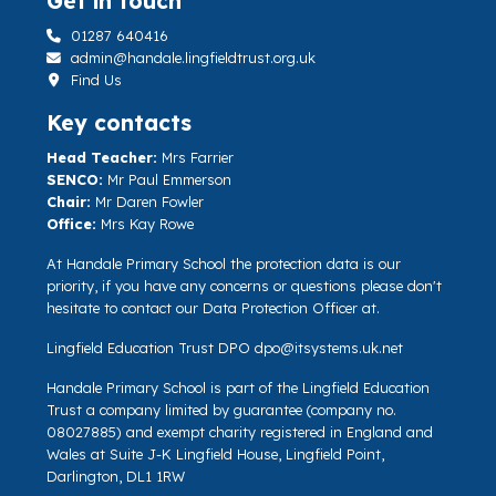
Get in touch
01287 640416
admin@handale.lingfieldtrust.org.uk
Find Us
Key contacts
Head Teacher:
Mrs Farrier
SENCO:
Mr Paul Emmerson
Chair:
Mr Daren Fowler
Office:
Mrs Kay Rowe
At Handale Primary School the protection data is our
priority, if you have any concerns or questions please don't
hesitate to contact our Data Protection Officer at.
Lingfield Education Trust DPO
dpo@itsystems.uk.net
Handale Primary School is part of the Lingfield Education
Trust a company limited by guarantee (company no.
08027885) and exempt charity registered in England and
Wales at Suite J-K Lingfield House, Lingfield Point,
Darlington, DL1 1RW