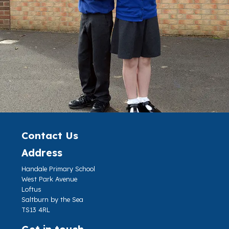
Contact Us
Address
Handale Primary School
West Park Avenue
Loftus
Saltburn by the Sea
TS13 4RL