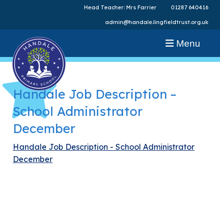
Head Teacher: Mrs Farrier
01287 640416
admin@handale.lingfieldtrust.org.uk
Menu
Handale Job Description –
School Administrator
December
Handale Job Description - School Administrator
December