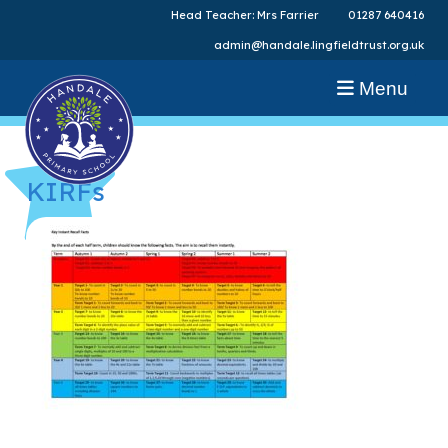
Head Teacher: Mrs Farrier
01287 640416
admin@handale.lingfieldtrust.org.uk
Menu
KIRFs